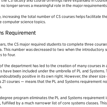
 the CS faculty and course offerings have expanded in countle
no longer serves a meaningful role in the major requirements
 increasing the total number of CS courses helps facilitate th
e computer science topics.
ms Requirement
ars, the CS major required students to complete three cours
a. This number was decreased to two when the introductory
s to four.
f the department has led to the creation of many courses in 
s have been included under the umbrella of PL and Systems. T
 undoubtedly positive in its own right. However, the sheer size
s 21 courses — means that the PL and Systems requirement no 
s.
degree program eliminates the PL and Systems requirement i
 fulfilled by a much narrower list of core systems classes. This 