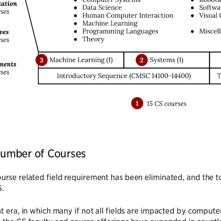
 Number of Courses
urse related field requirement has been eliminated, and the 
5.
nt era, in which many if not all fields are impacted by comp