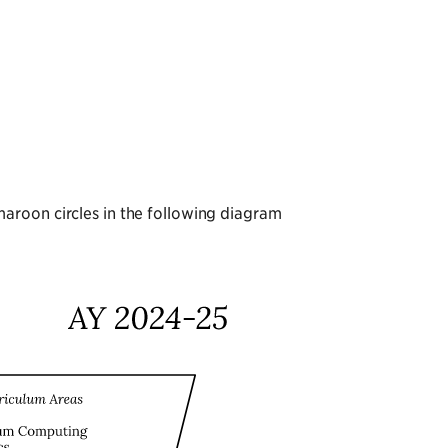
aroon circles in the following diagram