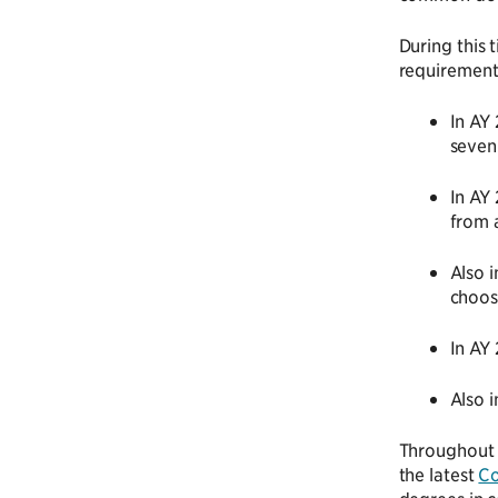
During this 
requirement
In AY
seven
In AY
from 
Also 
choos
In AY
Also 
Throughout t
the latest
Co