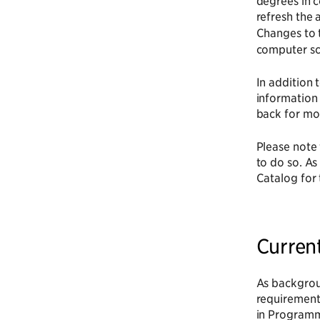
degrees in 
refresh the 
Changes to 
computer sc
In addition 
information
back for mor
Please note 
to do so. As
Catalog for 
Curren
As backgroun
requirement
in Programmi