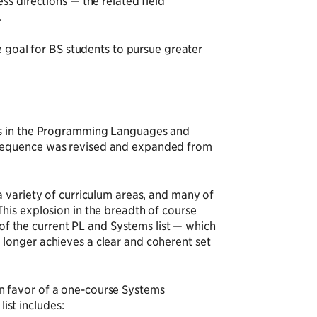
ss directions — the related field
.
e goal for BS students to pursue greater
es in the Programming Languages and
 sequence was revised and expanded from
a variety of curriculum areas, and many of
his explosion in the breadth of course
 of the current PL and Systems list — which
longer achieves a clear and coherent set
n favor of a one-course Systems
list includes: