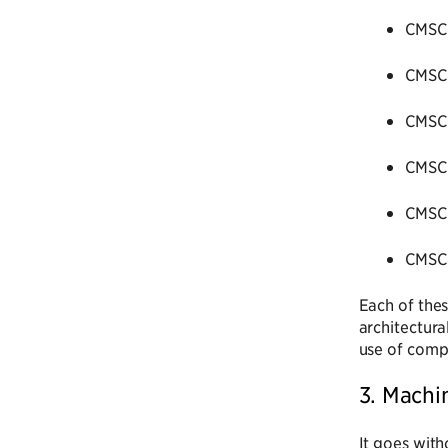
CMSC 
CMSC 
CMSC 
CMSC 
CMSC 
CMSC 
Each of thes
architectura
use of compl
3. Machi
It goes with