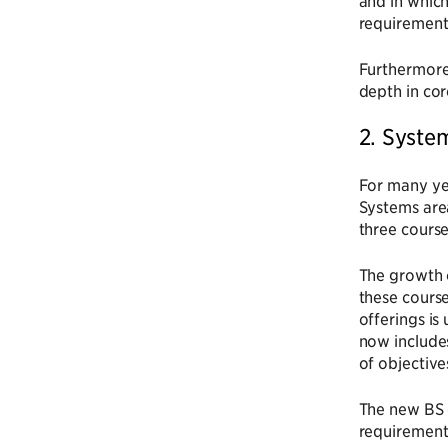
and in which
requirement 
Furthermore,
depth in cor
2. Syste
For many ye
Systems are
three course
The growth o
these course
offerings is
now include
of objective
The new BS 
requirement,