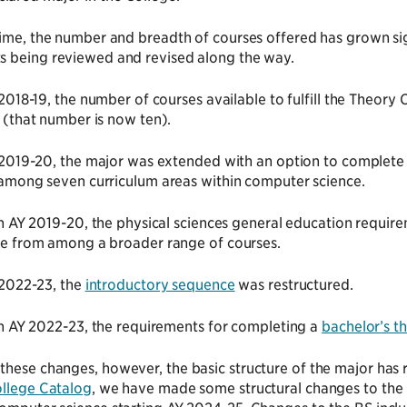
time, the number and breadth of courses offered has grown sig
s being reviewed and revised along the way.
 2018-19, the number of courses available to fulfill the Theor
 (that number is now ten).
 2019-20, the major was extended with an option to complete 
among seven curriculum areas within computer science.
in AY 2019-20, the physical sciences general education requir
e from among a broader range of courses.
 2022-23, the
introductory sequence
was restructured.
in AY 2022-23, the requirements for completing a
bachelor’s th
hese changes, however, the basic structure of the major has 
llege Catalog
, we have made some structural changes to the