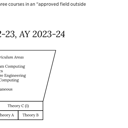
three courses in an “approved field outside