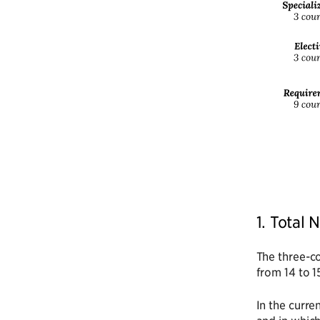
1. Total
The three-co
from 14 to 1
In the curre