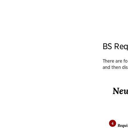
BS Req
There are fo
and then dis