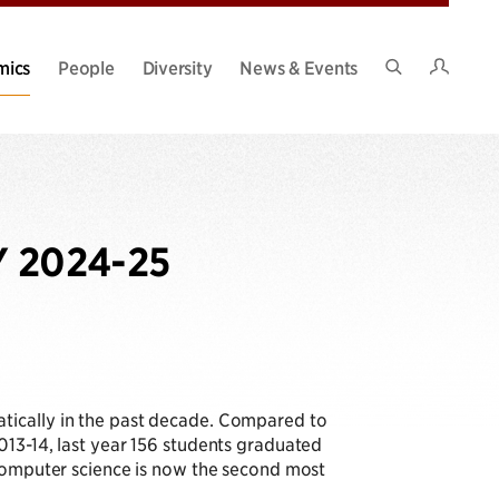
Intran
mics
People
Diversity
News & Events
Search
Site
Y 2024-25
tically in the past decade. Compared to
013-14, last year 156 students graduated
computer science is now the second most