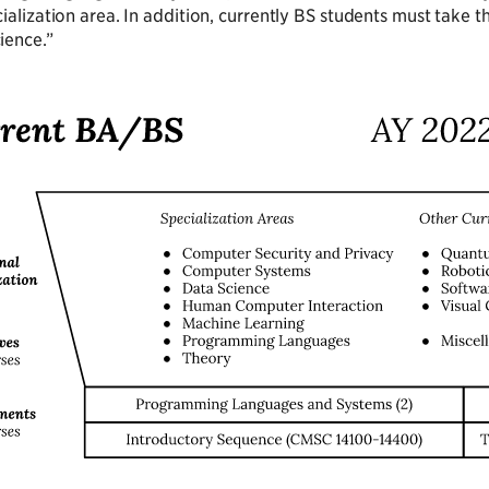
cialization area. In addition, currently BS students must take 
ience.”