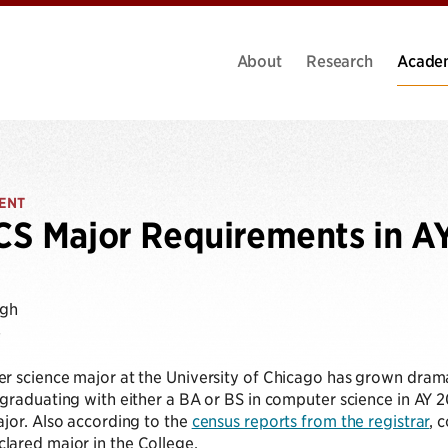
About
Research
Acade
ENT
S Major Requirements in A
ugh
4
r science major at the University of Chicago has grown drama
graduating with either a BA or BS in computer science in AY 2
jor. Also according to the
census reports from the registrar
, 
ared major in the College.