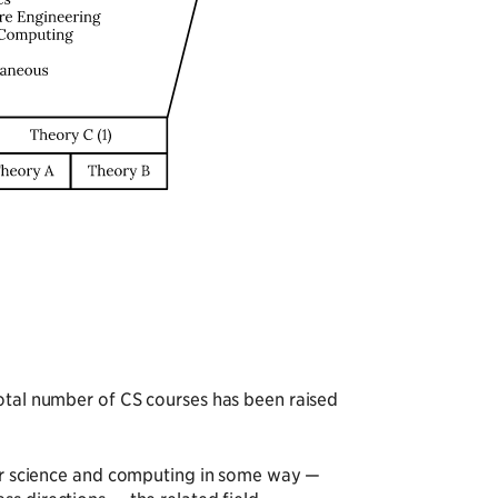
total number of CS courses has been raised
uter science and computing in some way —