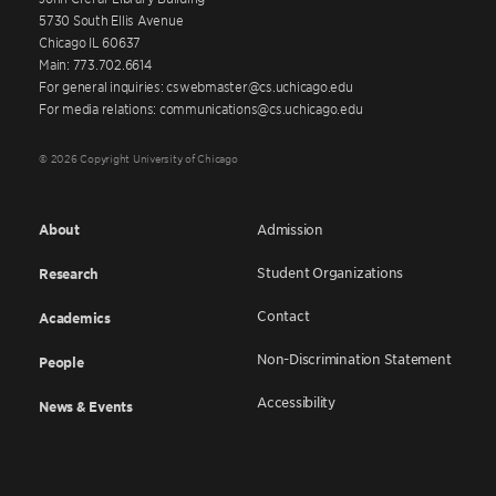
5730 South Ellis Avenue
Chicago IL 60637
Main: 773.702.6614
For general inquiries: cswebmaster@cs.uchicago.edu
For media relations: communications@cs.uchicago.edu
© 2026 Copyright University of Chicago
About
Admission
Student Organizations
Research
Contact
Academics
Non-Discrimination Statement
People
Accessibility
News & Events