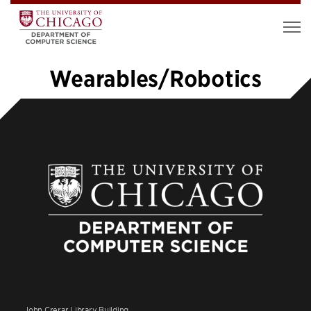
Wearables/Robotics
«
1
2
3
4
5
6
7
8
9
10
»
John Crerar Library Building