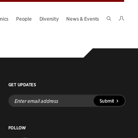
Intran
mics
People
Diversity
News & Events
Search
Site
GET UPDATES
Enter
Submit
email
address
FOLLOW