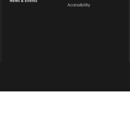
News & Events
Accessibility