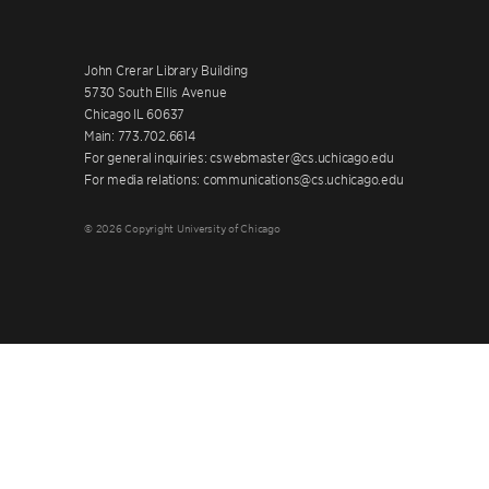
John Crerar Library Building
5730 South Ellis Avenue
Chicago IL 60637
Main: 773.702.6614
For general inquiries: cswebmaster@cs.uchicago.edu
For media relations: communications@cs.uchicago.edu
© 2026 Copyright University of Chicago