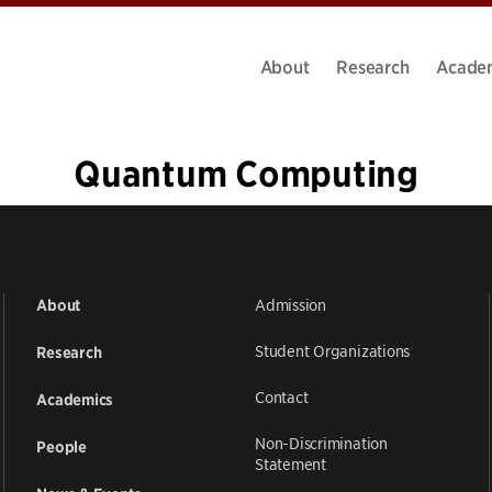
About
Research
Acade
Quantum Computing
«
1
…
5
6
7
8
9
10
11
12
»
Admission
About
Student Organizations
Research
Contact
Academics
Non-Discrimination
People
Statement