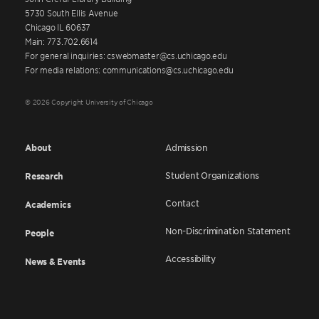
5730 South Ellis Avenue
Chicago IL 60637
Main: 773.702.6614
For general inquiries: cswebmaster@cs.uchicago.edu
For media relations: communications@cs.uchicago.edu
© 2026 Copyright University of Chicago
About
Admission
Student Organizations
Research
Contact
Academics
Non-Discrimination Statement
People
Accessibility
News & Events