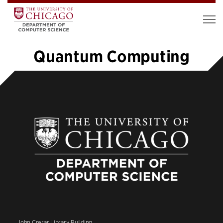
Quantum Computing
«
1
…
6
7
8
9
10
11
12
»
John Crerar Library Building