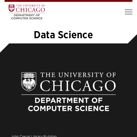
Data Science
«
1
2
3
4
5
6
7
8
9
…
19
»
John Crerar Library Building