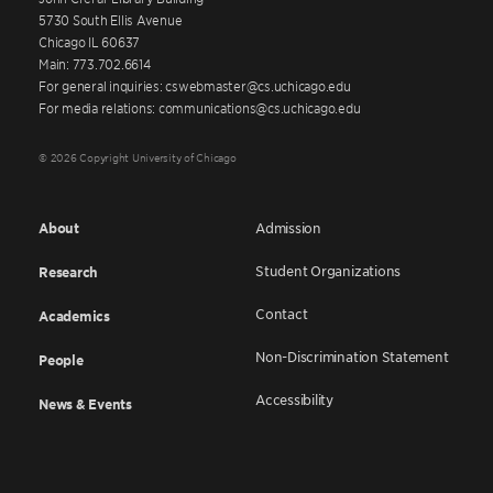
5730 South Ellis Avenue
Chicago IL 60637
Main: 773.702.6614
For general inquiries: cswebmaster@cs.uchicago.edu
For media relations: communications@cs.uchicago.edu
© 2026 Copyright University of Chicago
About
Admission
Student Organizations
Research
Contact
Academics
Non-Discrimination Statement
People
Accessibility
News & Events