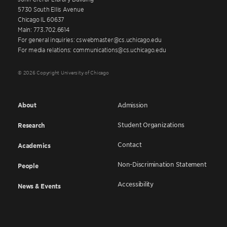
5730 South Ellis Avenue
Chicago IL 60637
Main: 773.702.6614
For general inquiries: cswebmaster@cs.uchicago.edu
For media relations: communications@cs.uchicago.edu
© 2026 Copyright University of Chicago
About
Admission
Student Organizations
Research
Contact
Academics
Non-Discrimination Statement
People
Accessibility
News & Events