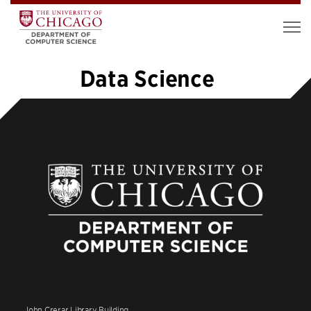
Data Science
«
1
…
14
15
16
17
18
19
»
John Crerar Library Building