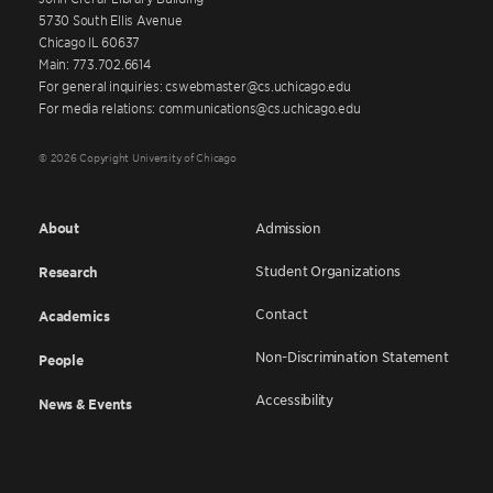
5730 South Ellis Avenue
Chicago IL 60637
Main: 773.702.6614
For general inquiries: cswebmaster@cs.uchicago.edu
For media relations: communications@cs.uchicago.edu
© 2026 Copyright University of Chicago
About
Admission
Student Organizations
Research
Contact
Academics
Non-Discrimination Statement
People
Accessibility
News & Events