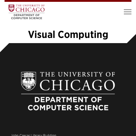
Visual Computing
«
1
…
7
8
9
10
11
12
13
14
»
John Crerar Library Building