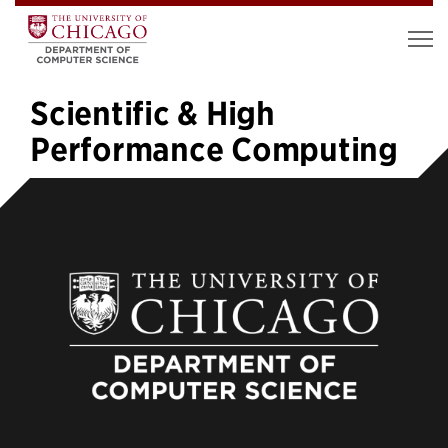
Scientific & High
Performance Computing
«
1
…
3
4
5
6
7