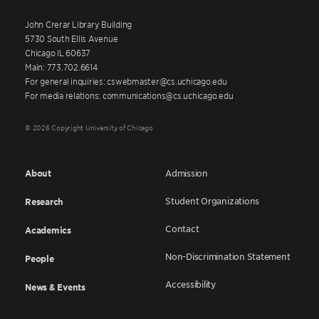
John Crerar Library Building
5730 South Ellis Avenue
Chicago IL 60637
Main: 773.702.6614
For general inquiries: cswebmaster@cs.uchicago.edu
For media relations: communications@cs.uchicago.edu
© 2026 Copyright University of Chicago
About
Admission
Student Organizations
Research
Contact
Academics
Non-Discrimination Statement
People
Accessibility
News & Events