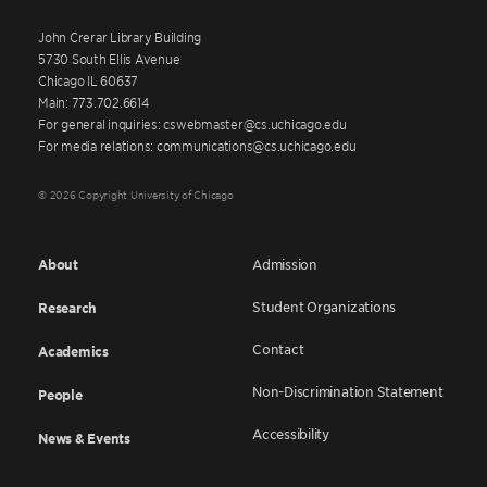
John Crerar Library Building
5730 South Ellis Avenue
Chicago IL 60637
Main: 773.702.6614
For general inquiries: cswebmaster@cs.uchicago.edu
For media relations: communications@cs.uchicago.edu
© 2026 Copyright University of Chicago
About
Admission
Student Organizations
Research
Contact
Academics
Non-Discrimination Statement
People
Accessibility
News & Events