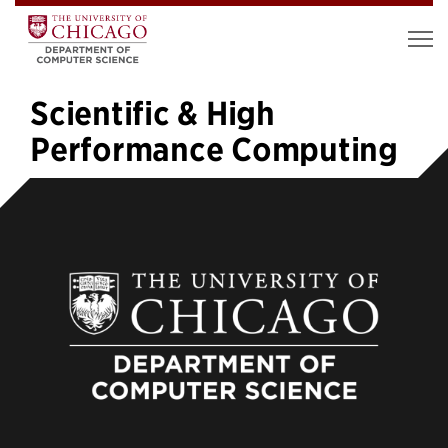
Scientific & High
Performance Computing
«
1
2
3
4
5
6
7
»