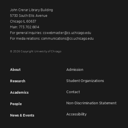
John Crerar Library Building
5730 South Ellis Avenue
Chicago IL 60637
Main: 773.702.6614
For general inquiries: cswebmaster@cs.uchicago.edu
For media relations: communications@cs.uchicago.edu
© 2026 Copyright University of Chicago
About
Admission
Student Organizations
Research
Contact
Academics
Non-Discrimination Statement
People
Accessibility
News & Events