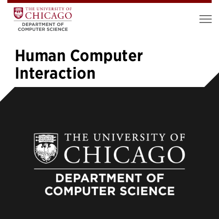
Human Computer
Interaction
«
1
…
4
5
6
7
8
9
10
11
12
…
16
»