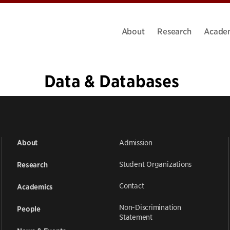
About
Research
Acade
Data & Databases
«
1
…
4
5
6
7
8
9
10
11
12
…
20
»
Admission
About
Student Organizations
Research
Contact
Academics
Non-Discrimination
People
Statement