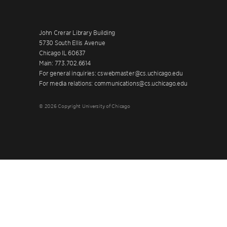
John Crerar Library Building
5730 South Ellis Avenue
Chicago IL 60637
Main: 773.702.6614
For general inquiries: cswebmaster@cs.uchicago.edu
For media relations: communications@cs.uchicago.edu
© 2026 Copyright University of Chicago