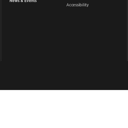
News & Events
Accessibility