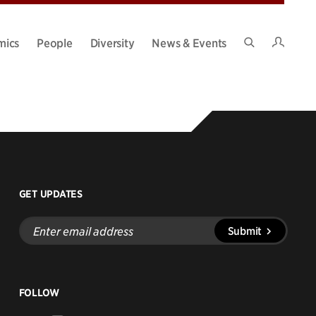
Intran
mics
People
Diversity
News & Events
Search
Site
GET UPDATES
Enter
Submit
email
address
FOLLOW