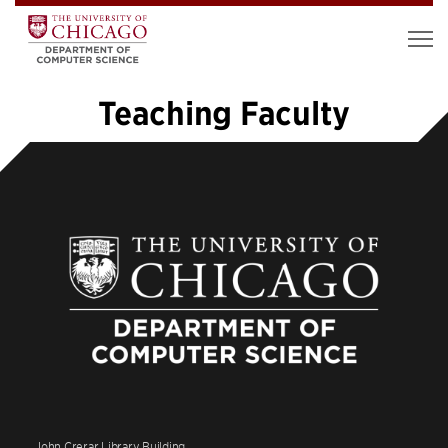
Teaching Faculty
«
1
2
John Crerar Library Building