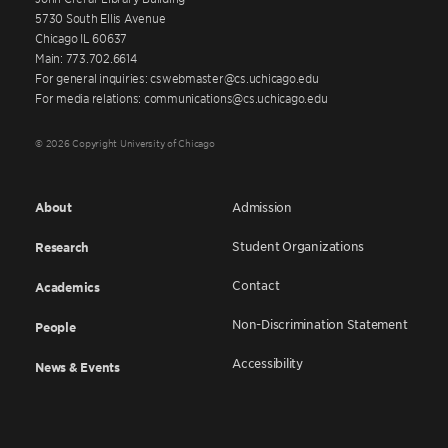
5730 South Ellis Avenue
Chicago IL 60637
Main: 773.702.6614
For general inquiries: cswebmaster@cs.uchicago.edu
For media relations: communications@cs.uchicago.edu
© 2026 Copyright University of Chicago
About
Admission
Student Organizations
Research
Contact
Academics
Non-Discrimination Statement
People
Accessibility
News & Events