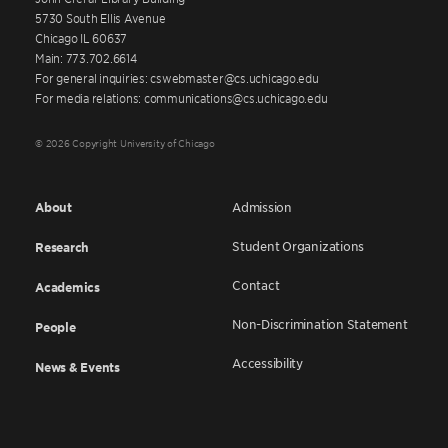
5730 South Ellis Avenue
Chicago IL 60637
Main: 773.702.6614
For general inquiries: cswebmaster@cs.uchicago.edu
For media relations: communications@cs.uchicago.edu
© 2026 Copyright University of Chicago
About
Admission
Student Organizations
Research
Contact
Academics
Non-Discrimination Statement
People
Accessibility
News & Events