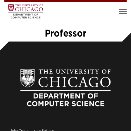
Professor
«
1
2
John Crerar Library Building