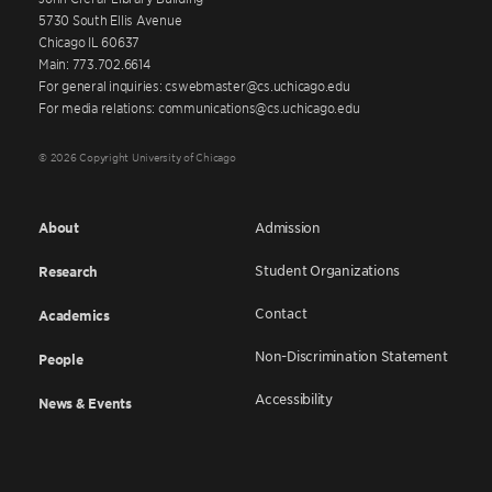
5730 South Ellis Avenue
Chicago IL 60637
Main: 773.702.6614
For general inquiries: cswebmaster@cs.uchicago.edu
For media relations: communications@cs.uchicago.edu
© 2026 Copyright University of Chicago
About
Admission
Student Organizations
Research
Contact
Academics
Non-Discrimination Statement
People
Accessibility
News & Events