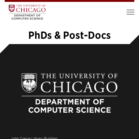
PhDs & Post-Docs
«
1
2
3
4
5
6
7
8
9
10
…
20
»
John Crerar Library Building