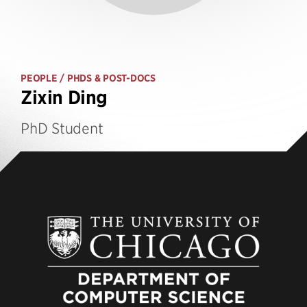
PEOPLE
/ PHDS & POST-DOCS
Zixin Ding
PhD Student