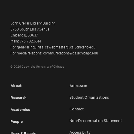
John Crerar Library Building
5730 South Ellis Avenue
Chicago IL 60637
Main: 773.702.6614
For general inquiries: cswebmaster@cs.uchicago.edu
For media relations: communications@cs.uchicago.edu
© 2026 Copyright University of Chicago
About
Admission
Student Organizations
Research
Contact
Academics
Non-Discrimination Statement
People
Accessibility
News & Events