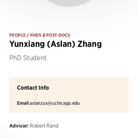
PEOPLE
/ PHDS & POST-DOCS
Yunxiang (Aslan) Zhang
PhD Student
Contact Info
Email
aslanzyx@uchicago.edu
Advisor:
Robert Rand