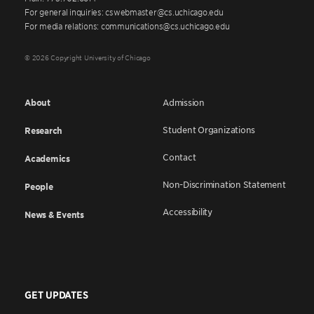
For general inquiries: cswebmaster@cs.uchicago.edu
For media relations: communications@cs.uchicago.edu
© 2026 Copyright University of Chicago
About
Admission
Student Organizations
Research
Contact
Academics
Non-Discrimination Statement
People
Accessibility
News & Events
GET UPDATES