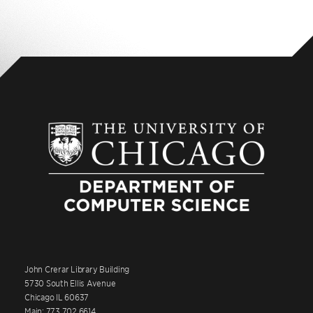
John Crerar Library Building
5730 South Ellis Avenue
Chicago IL 60637
Main: 773.702.6614