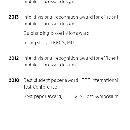
mobile processor designs
2013
Intel divisional recognition award for efficient
mobile processor designs
Outstanding dissertation award
Rising stars in EECS, MIT
2012
Intel divisional recognition award for efficient
mobile processor designs
2010
Best student paper award, IEEE International
Test Conference
Best paper award, IEEE VLSI Test Symposium