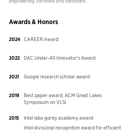
engineering, software and hardware...
Awards & Honors
2024
CAREER Award
2022
DAC Under-40 Innovator's Award
2021
Google research scholar award
2019
Best paper award, ACM Great Lakes
Symposium on VLSI
2015
Intel labs gordy academy award
Intel divisional recognition award for efficient