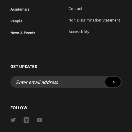
Contact
Academics
Non-Discrimination Statement
People
Accessibility
News & Events
GET UPDATES
Enter
email
address
FOLLOW
Link
Link
Link
to
to
to
Twitter
Linkedin
Youtube