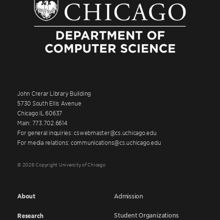
John Crerar Library Building
5730 South Ellis Avenue
Chicago IL 60637
Main: 773.702.6614
For general inquiries: cswebmaster@cs.uchicago.edu
For media relations: communications@cs.uchicago.edu
© 2026 Copyright University of Chicago
About
Admission
Student Organizations
Research