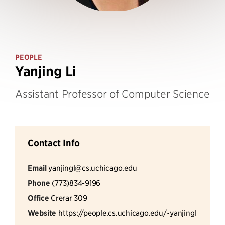
PEOPLE
Yanjing Li
Assistant Professor of Computer Science
Contact Info
Email
yanjingl@cs.uchicago.edu
Phone
(773)834-9196
Office
Crerar 309
Website
https://people.cs.uchicago.edu/~yanjingl