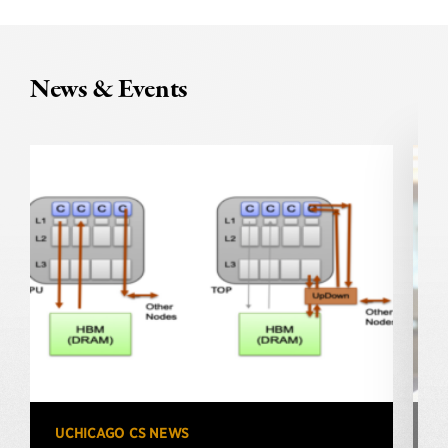
News & Events
UCHICAGO CS NEWS
U