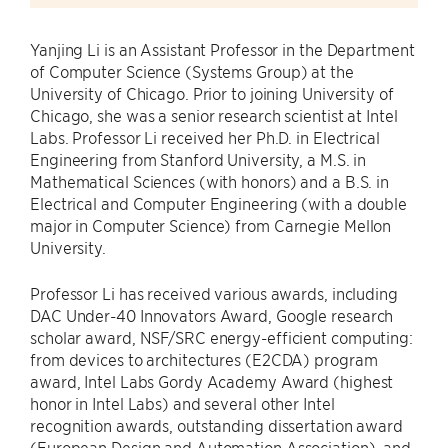
Yanjing Li is an Assistant Professor in the Department
of Computer Science (Systems Group) at the
University of Chicago. Prior to joining University of
Chicago, she was a senior research scientist at Intel
Labs. Professor Li received her Ph.D. in Electrical
Engineering from Stanford University, a M.S. in
Mathematical Sciences (with honors) and a B.S. in
Electrical and Computer Engineering (with a double
major in Computer Science) from Carnegie Mellon
University.
Professor Li has received various awards, including
DAC Under-40 Innovators Award, Google research
scholar award, NSF/SRC energy-efficient computing:
from devices to architectures (E2CDA) program
award, Intel Labs Gordy Academy Award (highest
honor in Intel Labs) and several other Intel
recognition awards, outstanding dissertation award
(European Design and Automation Association), and