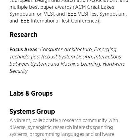
multiple best paper awards (ACM Great Lakes
Symposium on VLSI, and IEEE VLSI Test Symposium,
and IEEE International Test Conference).
Research
Focus Areas
:
Computer Architecture, Emerging
Technologies, Robust System Design, Interactions
between Systems and Machine Learning, Hardware
Security
Labs & Groups
Systems Group
A vibrant, collaborative research community with
diverse, synergistic research interests spanning
systems, programming languages and software