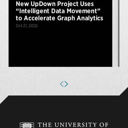
New UpDown Project Uses
“Intelligent Data Movement”
to Accelerate Graph Analytics
Oct 21, 2022
J