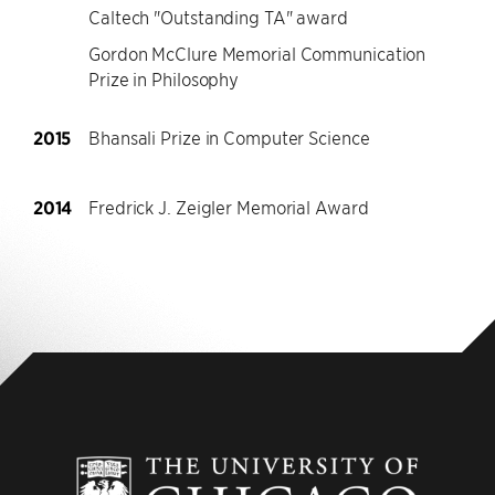
Caltech "Outstanding TA" award
Gordon McClure Memorial Communication
Prize in Philosophy
2015
Bhansali Prize in Computer Science
2014
Fredrick J. Zeigler Memorial Award