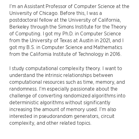
I’m an Assistant Professor of Computer Science at the
University of Chicago. Before this, I was a
postdoctoral fellow at the University of California,
Berkeley through the Simons Institute for the Theory
of Computing. I got my Ph.D. in Computer Science
from the University of Texas at Austin in 2021, and I
got my B.S. in Computer Science and Mathematics
from the California Institute of Technology in 2016.
I study computational complexity theory. I want to
understand the intrinsic relationships between
computational resources such as time, memory, and
randomness. I’m especially passionate about the
challenge of converting randomized algorithms into
deterministic algorithms without significantly
increasing the amount of memory used. I’m also
interested in pseudorandom generators, circuit
complexity, and other related topics.