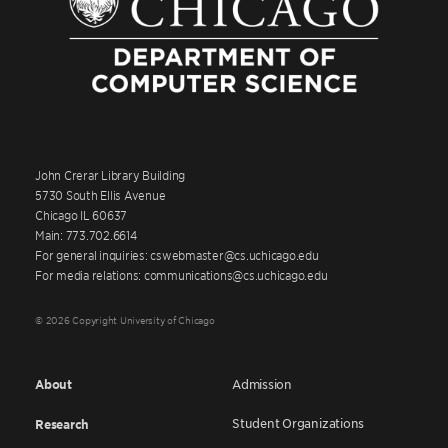
John Crerar Library Building
5730 South Ellis Avenue
Chicago IL 60637
Main: 773.702.6614
For general inquiries: cswebmaster@cs.uchicago.edu
For media relations: communications@cs.uchicago.edu
© 2026 Copyright University of Chicago
About
Admission
Student Organizations
Research