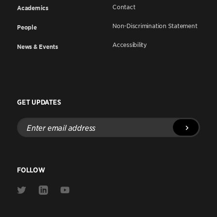
Contact
Academics
Non-Discrimination Statement
People
Accessibility
News & Events
GET UPDATES
Enter
email
address
FOLLOW
Link
Link
Link
to
to
to
Twitter
Linkedin
Youtube