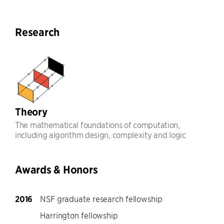
Research
Theory
The mathematical foundations of computation,
including algorithm design, complexity and logic
Awards & Honors
2016
NSF graduate research fellowship
Harrington fellowship