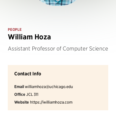
PEOPLE
William Hoza
Assistant Professor of Computer Science
Contact Info
Email
williamhoza@uchicago.edu
Office
JCL 311
Website
https://williamhoza.com