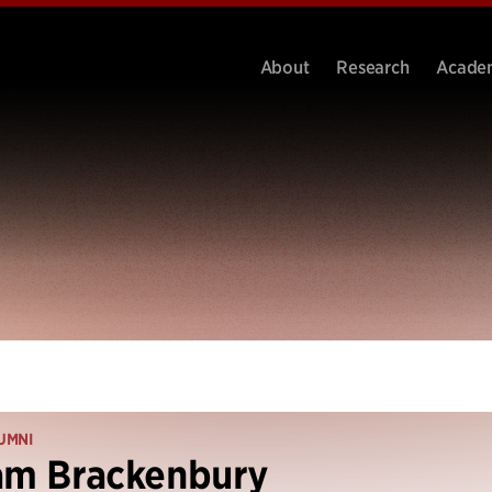
About
Research
Acade
UMNI
am Brackenbury