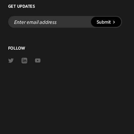
GET UPDATES
Enter
Submit
email
address
FOLLOW
Link
Link
Link
to
to
to
Twitter
Linkedin
Youtube