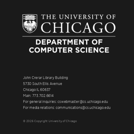
John Crerar Library Building
5730 South Ellis Avenue
Chicago IL 60637
Main: 773.702.6614
For general inquiries: cswebmaster@cs.uchicago.edu
For media relations: communications@cs.uchicago.edu
© 2026 Copyright University of Chicago