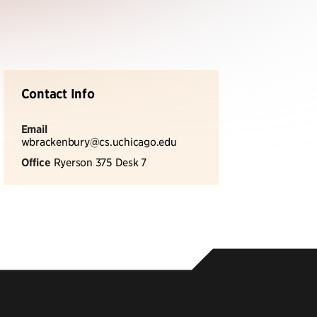
Contact Info
Email
wbrackenbury@cs.uchicago.edu
Office
Ryerson 375 Desk 7