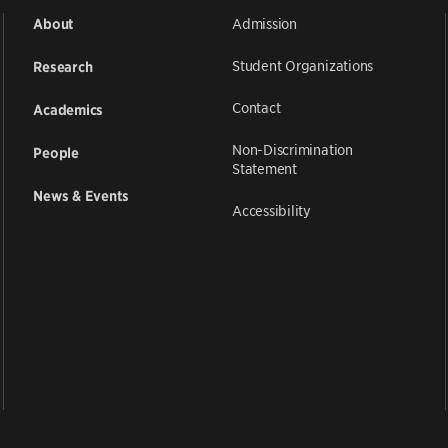
Admission
About
Student Organizations
Research
Contact
Academics
Non-Discrimination
People
Statement
News & Events
Accessibility