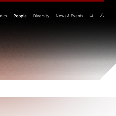
Intran
mics
People
Diversity
News & Events
Search
Site