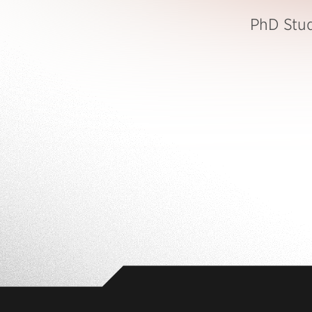
PhD Stu