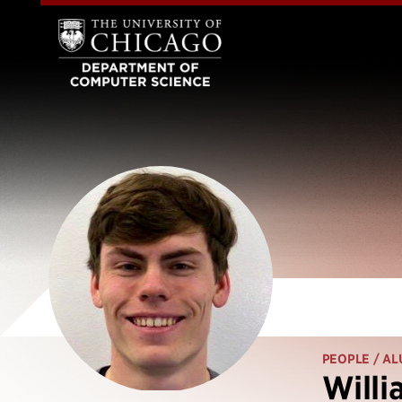
PEOPLE
/ AL
Willi