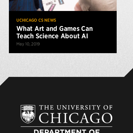
UCHICAGO CS NEWS
What Art and Games Can
Teach Science About AI
May 10, 2019