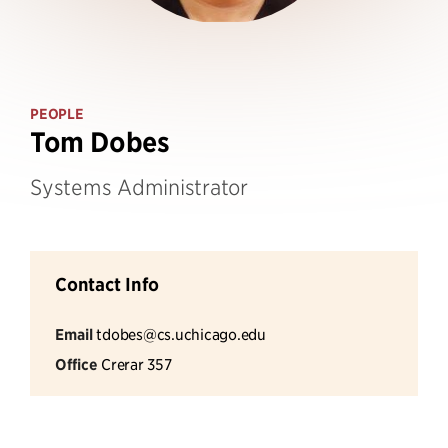
PEOPLE
Tom Dobes
Systems Administrator
Contact Info
Email
tdobes@cs.uchicago.edu
Office
Crerar 357