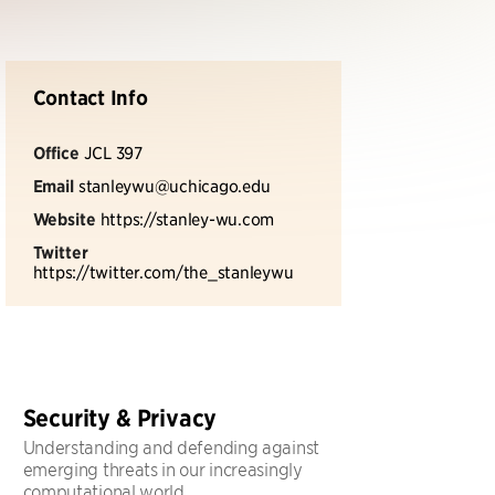
Contact Info
Office
JCL 397
Email
stanleywu@uchicago.edu
Website
https://stanley-wu.com
Twitter
https://twitter.com/the_stanleywu
Security & Privacy
Understanding and defending against
emerging threats in our increasingly
computational world