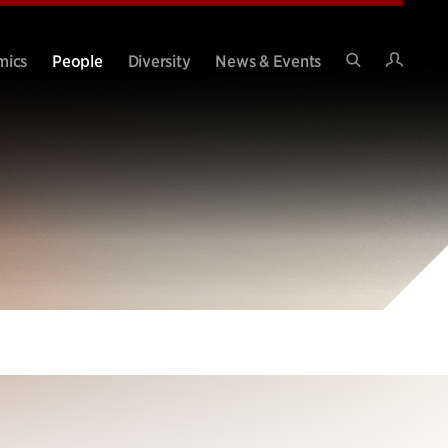
Intran
mics
People
Diversity
News & Events
Search
Site