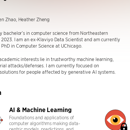
n Zhao, Heather Zheng
y bachelor’s in computer science from Northeastern
n 2023. I am an ex-Klaviyo Data Scientist and am currently
 PhD in Computer Science at UChicago.
cademic interests lie in trustworthy machine learning,
ial attacks/defenses. I am currently focused on
solutions for people affected by generative AI systems.
h
AI & Machine Learning
Foundations and applications of
computer algorithms making data-
centric models, predictions, and