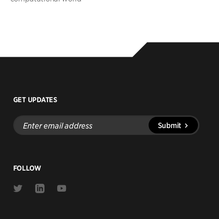
GET UPDATES
Enter
Submit
email
address
FOLLOW
Link
Link
Link
to
to
to
Twitter
Linkedin
Youtube