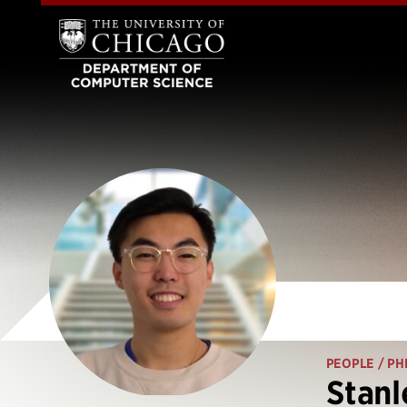
PEOPLE
/ PH
Stan