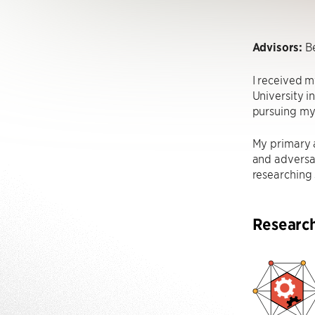
Advisors:
Be
I received m
University i
pursuing my
My primary a
and adversar
researching 
Researc