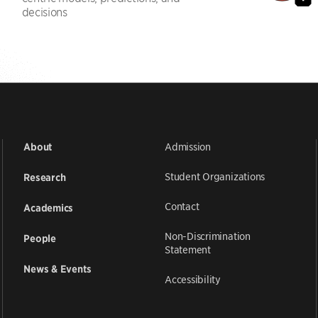
decisions
Admission
About
Student Organizations
Research
Contact
Academics
Non-Discrimination
People
Statement
News & Events
Accessibility