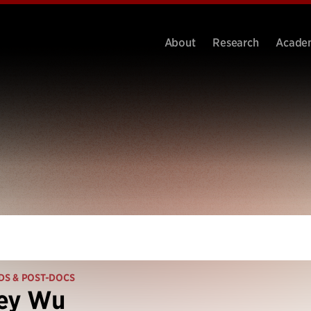
About
Research
Acade
DS & POST-DOCS
ley Wu