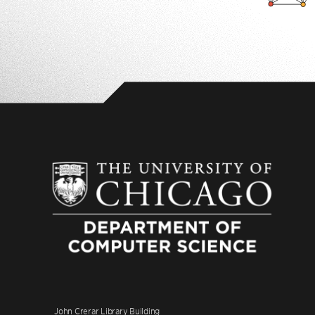
John Crerar Library Building