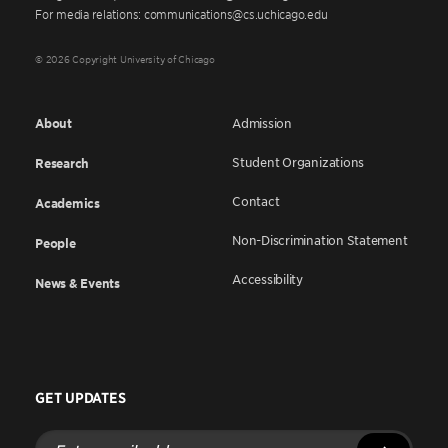
For media relations: communications@cs.uchicago.edu
© 2026 Copyright University of Chicago
About
Admission
Student Organizations
Research
Contact
Academics
Non-Discrimination Statement
People
Accessibility
News & Events
GET UPDATES
Enter