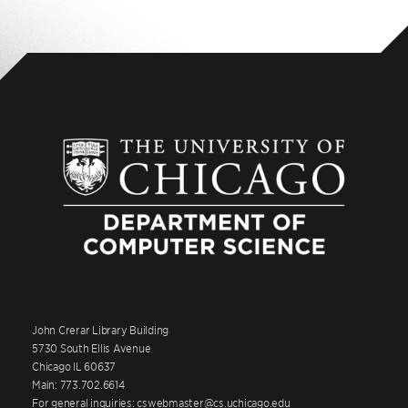
John Crerar Library Building
5730 South Ellis Avenue
Chicago IL 60637
Main: 773.702.6614
For general inquiries: cswebmaster@cs.uchicago.edu