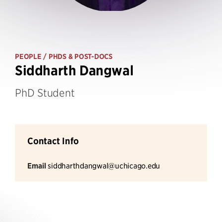
PEOPLE
/ PHDS & POST-DOCS
Siddharth Dangwal
PhD Student
Contact Info
Email
siddharthdangwal@uchicago.edu