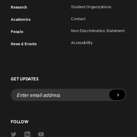
Student Organizations
Research
Contact
Academics
Non-Discrimination Statement
People
Accessibility
News & Events
GET UPDATES
Enter
email
address
FOLLOW
Link
Link
Link