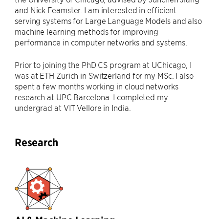
and Nick Feamster. I am interested in efficient
serving systems for Large Language Models and also
machine learning methods for improving
performance in computer networks and systems.
Prior to joining the PhD CS program at UChicago, I
was at ETH Zurich in Switzerland for my MSc. I also
spent a few months working in cloud networks
research at UPC Barcelona. I completed my
undergrad at VIT Vellore in India.
Research