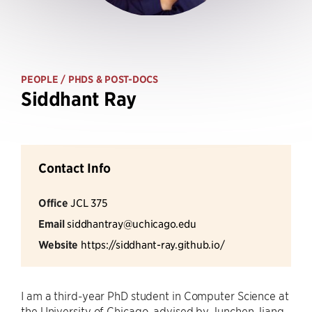
PEOPLE
/ PHDS & POST-DOCS
Siddhant Ray
Contact Info
Office
JCL 375
Email
siddhantray@uchicago.edu
Website
https://siddhant-ray.github.io/
I am a third-year PhD student in Computer Science at
the University of Chicago, advised by Junchen Jiang