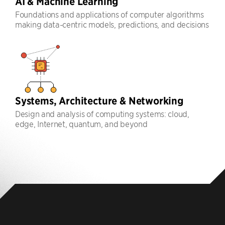
AI & Machine Learning
Foundations and applications of computer algorithms
making data-centric models, predictions, and decisions
Systems, Architecture & Networking
Design and analysis of computing systems: cloud,
edge, Internet, quantum, and beyond