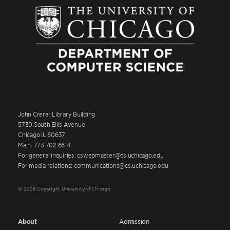
John Crerar Library Building
5730 South Ellis Avenue
Chicago IL 60637
Main: 773.702.6614
For general inquiries: cswebmaster@cs.uchicago.edu
For media relations: communications@cs.uchicago.edu
© 2026 Copyright University of Chicago
About
Admission