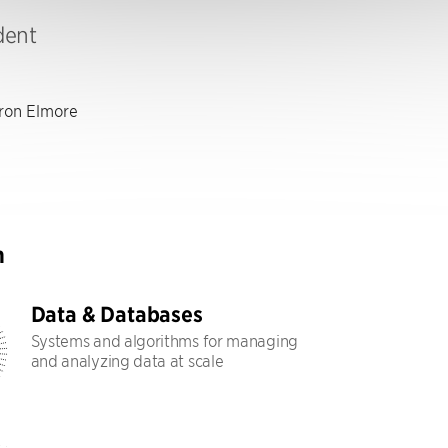
dent
on Elmore
h
Data & Databases
Systems and algorithms for managing
and analyzing data at scale