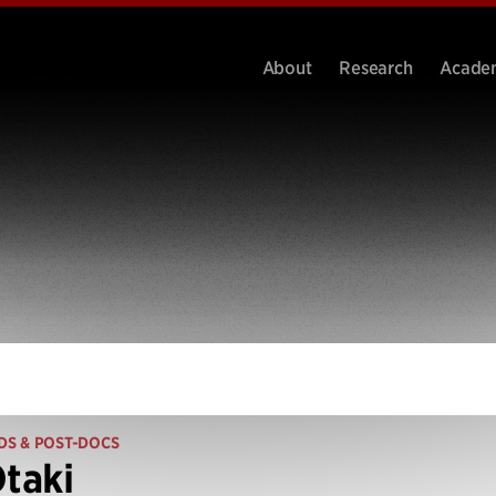
About
Research
Acade
DS & POST-DOCS
Otaki