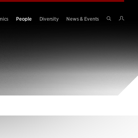
Intran
mics
People
Diversity
News & Events
Search
Site