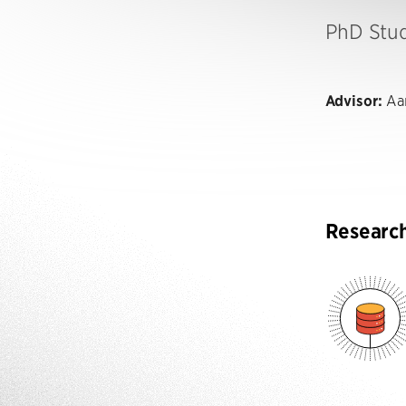
PhD Stu
Advisor:
Aar
Researc