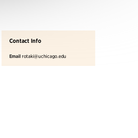
Contact Info
Email
rotaki@uchicago.edu