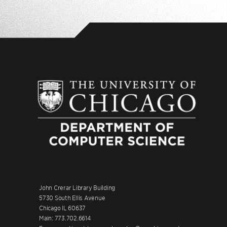
John Crerar Library Building
5730 South Ellis Avenue
Chicago IL 60637
Main: 773.702.6614