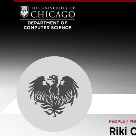
PEOPLE
/ PH
Riki 