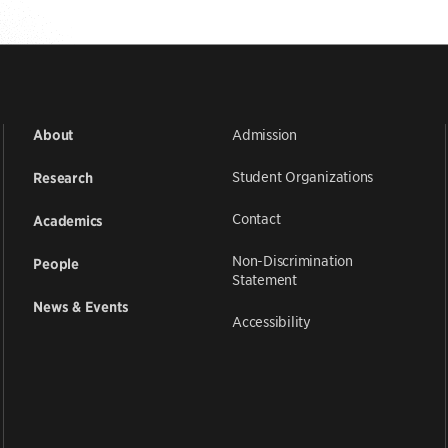
Admission
About
Student Organizations
Research
Contact
Academics
Non-Discrimination
People
Statement
News & Events
Accessibility