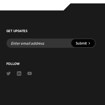
GET UPDATES
Enter
Submit
email
address
FOLLOW
Link
Link
Link
to
to
to
Twitter
Linkedin
Youtube