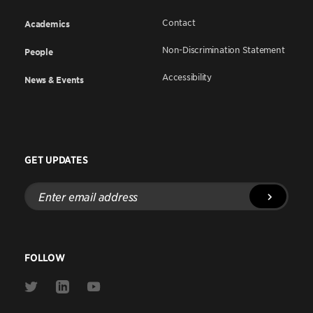
Contact
Academics
Non-Discrimination Statement
People
Accessibility
News & Events
GET UPDATES
Enter
email
address
FOLLOW
Link
Link
Link
to
to
to
Twitter
Linkedin
Youtube