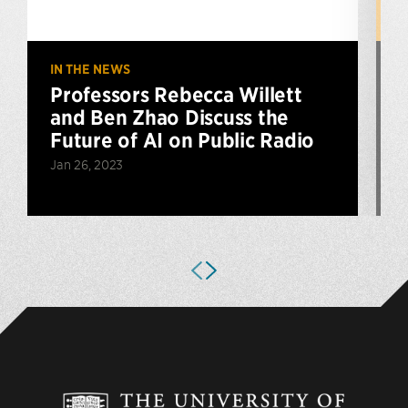
IN THE NEWS
U
Professors Rebecca Willett
and Ben Zhao Discuss the
Future of AI on Public Radio
Jan 26, 2023
N