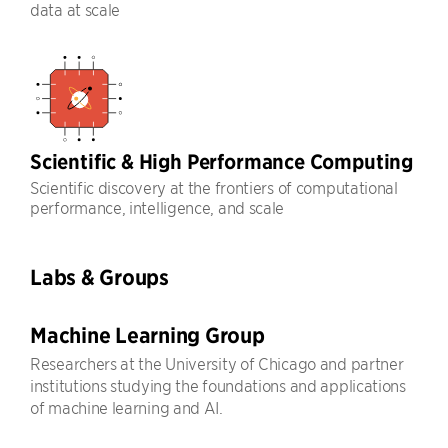
data at scale
Scientific & High Performance Computing
Scientific discovery at the frontiers of computational
performance, intelligence, and scale
Labs & Groups
Machine Learning Group
Researchers at the University of Chicago and partner
institutions studying the foundations and applications
of machine learning and AI.