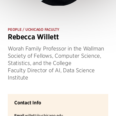
PEOPLE
/ UCHICAGO FACULTY
Rebecca Willett
Worah Family Professor in the Wallman
Society of Fellows, Computer Science,
Statistics, and the College
Faculty Director of AI, Data Science
Institute
Contact Info
Email
willett@uchicago.edu