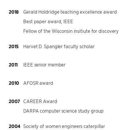
2018
Gerald Holdridge teaching excellence award
Best paper award, IEEE
Fellow of the Wisconsin insitiute for discovery
2015
Harvet D. Spangler faculty scholar
2011
IEEE senior member
2010
AFOSR award
2007
CAREER Award
DARPA computer science study group
2004
Society of women engineers caterpillar