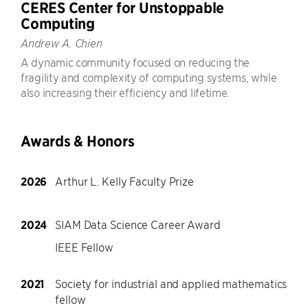
CERES Center for Unstoppable
Computing
Andrew A. Chien
A dynamic community focused on reducing the
fragility and complexity of computing systems, while
also increasing their efficiency and lifetime.
Awards & Honors
2026
Arthur L. Kelly Faculty Prize
2024
SIAM Data Science Career Award
IEEE Fellow
2021
Society for industrial and applied mathematics
fellow