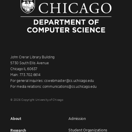
John Crerar Library Building
5730 South Ellis Avenue
Chicago IL 60637
Main: 773.702.6614
For general inquiries: cswebmaster@cs.uchicago.edu
For media relations: communications@cs.uchicago.edu
© 2026 Copyright University of Chicago
About
Admission
Student Organizations
Research