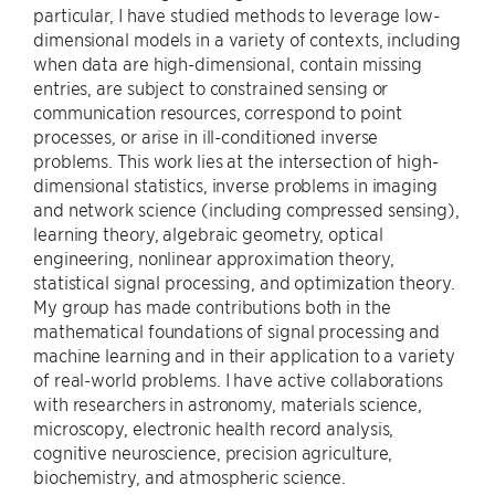
particular, I have studied methods to leverage low-
dimensional models in a variety of contexts, including
when data are high-dimensional, contain missing
entries, are subject to constrained sensing or
communication resources, correspond to point
processes, or arise in ill-conditioned inverse
problems. This work lies at the intersection of high-
dimensional statistics, inverse problems in imaging
and network science (including compressed sensing),
learning theory, algebraic geometry, optical
engineering, nonlinear approximation theory,
statistical signal processing, and optimization theory.
My group has made contributions both in the
mathematical foundations of signal processing and
machine learning and in their application to a variety
of real-world problems. I have active collaborations
with researchers in astronomy, materials science,
microscopy, electronic health record analysis,
cognitive neuroscience, precision agriculture,
biochemistry, and atmospheric science.