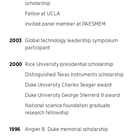
scholarship
Fellow at UCLA
Invited panel member at PAESMEM
2003
Global technology leadership symposium
participant
2000
Rice University presidential scholarship
Distinguished Texas Instruments scholarship
Duke University Charles Seager award
Duke University George Sherrerd III award
National science foundation graduate
research fellowship
1996
Angier B. Duke memorial scholarship