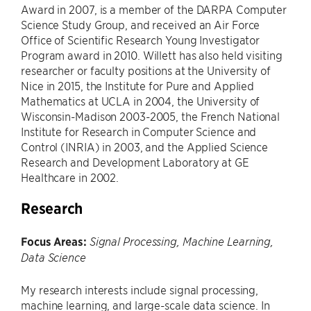
Award in 2007, is a member of the DARPA Computer
Science Study Group, and received an Air Force
Office of Scientific Research Young Investigator
Program award in 2010. Willett has also held visiting
researcher or faculty positions at the University of
Nice in 2015, the Institute for Pure and Applied
Mathematics at UCLA in 2004, the University of
Wisconsin-Madison 2003-2005, the French National
Institute for Research in Computer Science and
Control (INRIA) in 2003, and the Applied Science
Research and Development Laboratory at GE
Healthcare in 2002.
Research
Focus Areas:
Signal Processing, Machine Learning,
Data Science
My research interests include signal processing,
machine learning, and large-scale data science. In