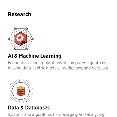
Research
AI & Machine Learning
Foundations and applications of computer algorithms
making data-centric models, predictions, and decisions
Data & Databases
Systems and algorithms for managing and analyzing