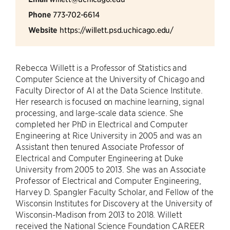
Phone
773-702-6614
Website
https://willett.psd.uchicago.edu/
Rebecca Willett is a Professor of Statistics and
Computer Science at the University of Chicago and
Faculty Director of AI at the Data Science Institute.
Her research is focused on machine learning, signal
processing, and large-scale data science. She
completed her PhD in Electrical and Computer
Engineering at Rice University in 2005 and was an
Assistant then tenured Associate Professor of
Electrical and Computer Engineering at Duke
University from 2005 to 2013. She was an Associate
Professor of Electrical and Computer Engineering,
Harvey D. Spangler Faculty Scholar, and Fellow of the
Wisconsin Institutes for Discovery at the University of
Wisconsin-Madison from 2013 to 2018. Willett
received the National Science Foundation CAREER