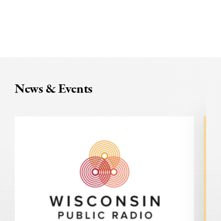
News & Events