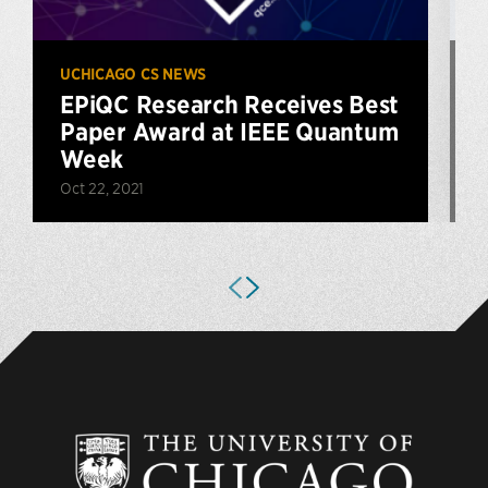
UCHICAGO CS NEWS
U
EPiQC Research Receives Best
Paper Award at IEEE Quantum
Week
Oct 22, 2021
J