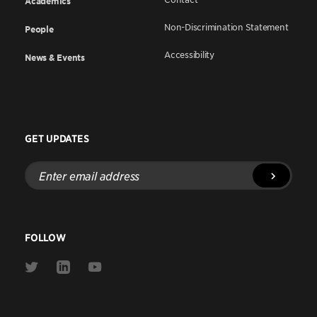
Academics
Non-Discrimination Statement
People
Accessibility
News & Events
GET UPDATES
Enter
email
address
FOLLOW
Link
Link
Link
to
to
to
Twitter
Linkedin
Youtube