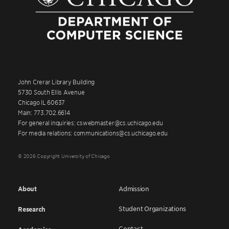
John Crerar Library Building
5730 South Ellis Avenue
Chicago IL 60637
Main: 773.702.6614
For general inquiries: cswebmaster@cs.uchicago.edu
For media relations: communications@cs.uchicago.edu
© 2026 Copyright University of Chicago
About
Admission
Student Organizations
Research
Contact