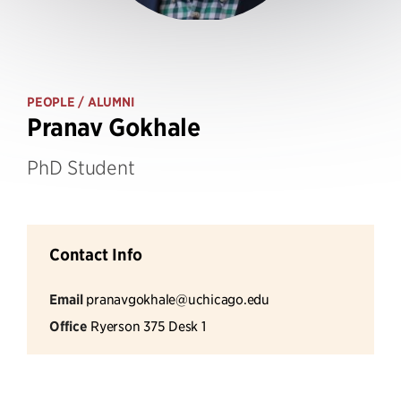
PEOPLE
/ ALUMNI
Pranav Gokhale
PhD Student
Contact Info
Email
pranavgokhale@uchicago.edu
Office
Ryerson 375 Desk 1