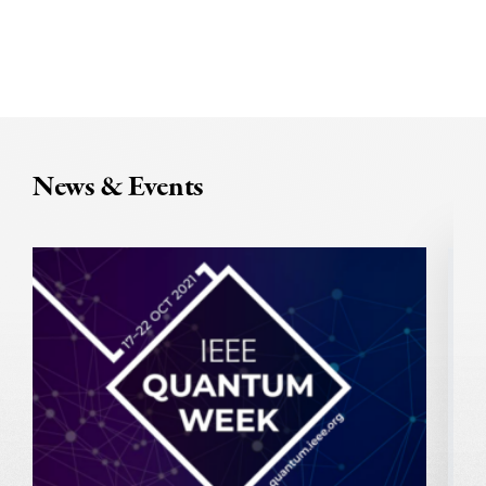
News & Events