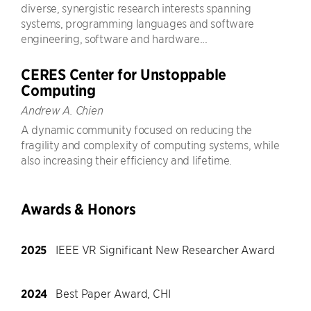
diverse, synergistic research interests spanning
systems, programming languages and software
engineering, software and hardware...
CERES Center for Unstoppable
Computing
Andrew A. Chien
A dynamic community focused on reducing the
fragility and complexity of computing systems, while
also increasing their efficiency and lifetime.
Awards & Honors
2025
IEEE VR Significant New Researcher Award
2024
Best Paper Award, CHI