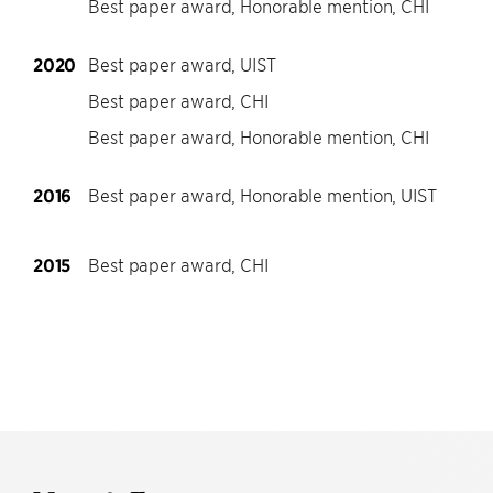
Best paper award, Honorable mention, CHI
2020
Best paper award, UIST
Best paper award, CHI
Best paper award, Honorable mention, CHI
2016
Best paper award, Honorable mention, UIST
2015
Best paper award, CHI