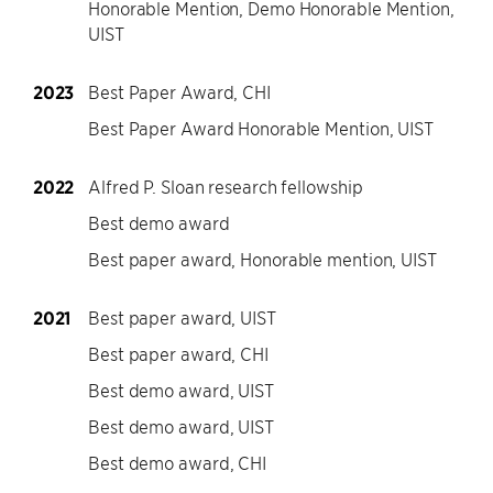
Honorable Mention, Demo Honorable Mention,
UIST
2023
Best Paper Award, CHI
Best Paper Award Honorable Mention, UIST
2022
Alfred P. Sloan research fellowship
Best demo award
Best paper award, Honorable mention, UIST
2021
Best paper award, UIST
Best paper award, CHI
Best demo award, UIST
Best demo award, UIST
Best demo award, CHI