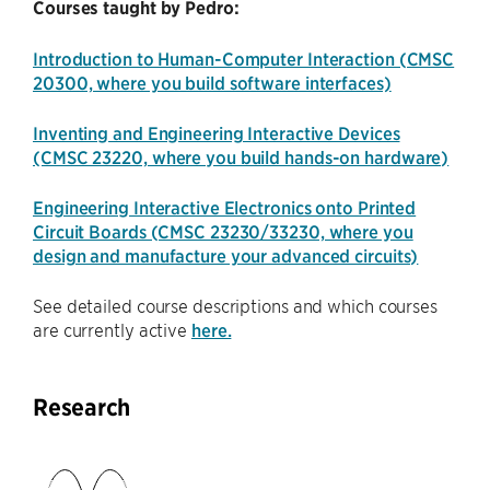
Courses taught by Pedro:
Introduction to Human-Computer Interaction (CMSC
20300, where you build software interfaces)
Inventing and Engineering Interactive Devices
(CMSC 23220, where you build hands-on hardware)
Engineering Interactive Electronics onto Printed
Circuit Boards (CMSC 23230/33230, where you
design and manufacture your advanced circuits)
See detailed course descriptions and which courses
are currently active
here.
Research