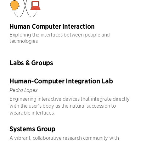
Human Computer Interaction
Exploring the interfaces between people and
technologies
Labs & Groups
Human-Computer Integration Lab
Pedro Lopes
Engineering interactive devices that integrate directly
with the user’s body as the natural succession to
wearable interfaces.
Systems Group
A vibrant, collaborative research community with