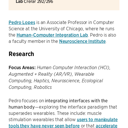
Lab
Crerar 292/296
Pedro Lopes
is an Associate Professor in Computer
Science at the University of Chicago, where he runs
the
Human-Computer Integration Lab
. Pedro is also
a faculty member in the
Neuroscience Institute
.
Research
Focus Areas:
Human Computer Interaction (HCI),
Augmented + Reality (AR/VR), Wearable
Computing, Haptics, Neuroscience, Ecological
Computing, Robotics
Pedro focuses on
integrating interfaces with the
human body
—exploring the interface paradigm that
supersedes wearables. These include: muscle
stimulation wearables that allow
users to manipulate
tools they have never seen before
or that
accelerate