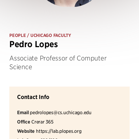
PEOPLE
/ UCHICAGO FACULTY
Pedro Lopes
Associate Professor of Computer
Science
Contact Info
Email
pedrolopes@cs.uchicago.edu
Office
Crerar 365
Website
https://lab.plopes.org