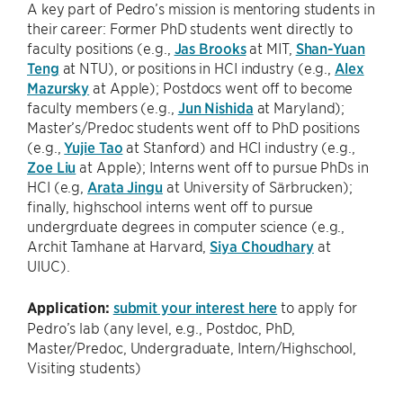
A key part of Pedro’s mission is mentoring students in
their career: Former PhD students went directly to
faculty positions (e.g.,
Jas Brooks
at MIT,
Shan-Yuan
Teng
at NTU), or positions in HCI industry (e.g.,
Alex
Mazursky
at Apple); Postdocs went off to become
faculty members (e.g.,
Jun Nishida
at Maryland);
Master’s/Predoc students went off to PhD positions
(e.g.,
Yujie Tao
at Stanford) and HCI industry (e.g.,
Zoe Liu
at Apple); Interns went off to pursue PhDs in
HCI (e.g,
Arata Jingu
at University of Särbrucken);
finally, highschool interns went off to pursue
undergrduate degrees in computer science (e.g.,
Archit Tamhane at Harvard,
Siya Choudhary
at
UIUC).
Application:
submit your interest here
to apply for
Pedro’s lab (any level, e.g., Postdoc, PhD,
Master/Predoc, Undergraduate, Intern/Highschool,
Visiting students)