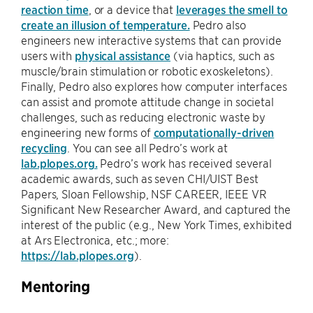
reaction time
, or a device that
leverages the smell to
create an illusion of temperature.
Pedro also
engineers new interactive systems that can provide
users with
physical assistance
(via haptics, such as
muscle/brain stimulation or robotic exoskeletons).
Finally, Pedro also explores how computer interfaces
can assist and promote attitude change in societal
challenges, such as reducing electronic waste by
engineering new forms of
computationally-driven
recycling
. You can see all Pedro’s work at
lab.plopes.org.
Pedro’s work has received several
academic awards, such as seven CHI/UIST Best
Papers, Sloan Fellowship, NSF CAREER, IEEE VR
Significant New Researcher Award, and captured the
interest of the public (e.g., New York Times, exhibited
at Ars Electronica, etc.; more:
https://lab.plopes.org
).
Mentoring