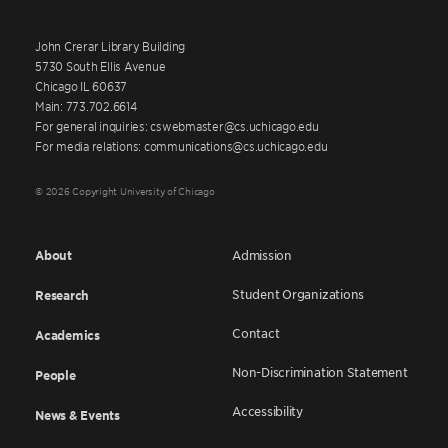
John Crerar Library Building
5730 South Ellis Avenue
Chicago IL 60637
Main: 773.702.6614
For general inquiries: cswebmaster@cs.uchicago.edu
For media relations: communications@cs.uchicago.edu
© 2026 Copyright University of Chicago
About
Admission
Student Organizations
Research
Contact
Academics
Non-Discrimination Statement
People
Accessibility
News & Events