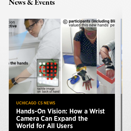
News & Events
UCHICAGO CS NEWS
U
Hands-On Vision: How a Wrist
Camera Can Expand the
World for All Users