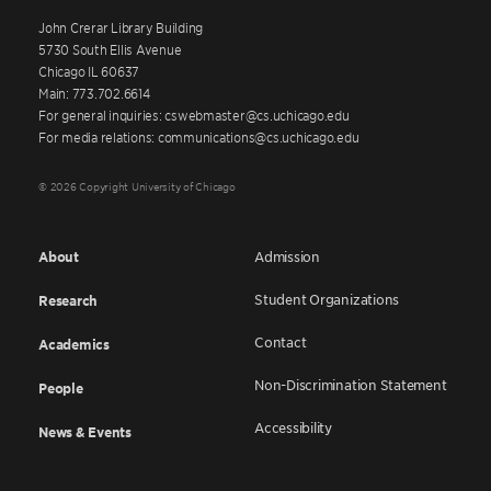
John Crerar Library Building
5730 South Ellis Avenue
Chicago IL 60637
Main: 773.702.6614
For general inquiries: cswebmaster@cs.uchicago.edu
For media relations: communications@cs.uchicago.edu
© 2026 Copyright University of Chicago
About
Admission
Student Organizations
Research
Contact
Academics
Non-Discrimination Statement
People
Accessibility
News & Events