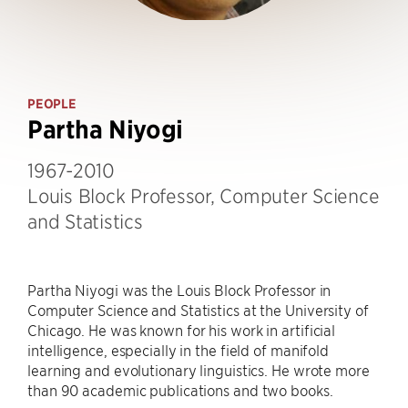
PEOPLE
Partha Niyogi
1967-2010
Louis Block Professor, Computer Science
and Statistics
Partha Niyogi was the Louis Block Professor in
Computer Science and Statistics at the University of
Chicago. He was known for his work in artificial
intelligence, especially in the field of manifold
learning and evolutionary linguistics. He wrote more
than 90 academic publications and two books.