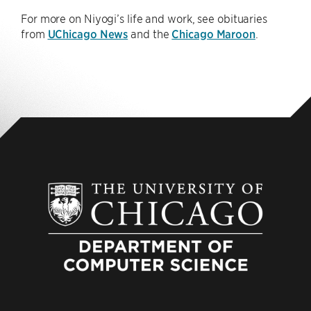
For more on Niyogi’s life and work, see obituaries
from
UChicago News
and the
Chicago Maroon
.