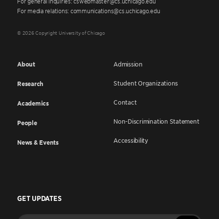
For general inquiries: cswebmaster@cs.uchicago.edu
For media relations: communications@cs.uchicago.edu
© 2026 Copyright University of Chicago
About
Admission
Student Organizations
Research
Contact
Academics
Non-Discrimination Statement
People
Accessibility
News & Events
GET UPDATES
Enter