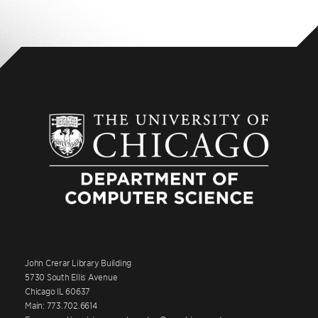
John Crerar Library Building
5730 South Ellis Avenue
Chicago IL 60637
Main: 773.702.6614