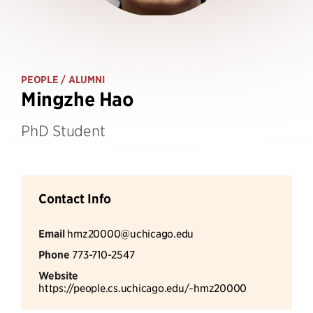
PEOPLE
/ ALUMNI
Mingzhe Hao
PhD Student
Contact Info
Email
hmz20000@uchicago.edu
Phone
773-710-2547
Website
https://people.cs.uchicago.edu/~hmz20000