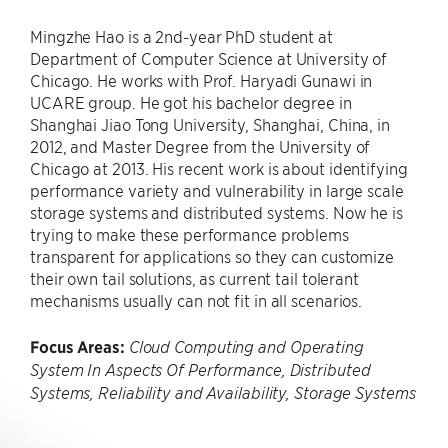
Mingzhe Hao is a 2nd-year PhD student at
Department of Computer Science at University of
Chicago. He works with Prof. Haryadi Gunawi in
UCARE group. He got his bachelor degree in
Shanghai Jiao Tong University, Shanghai, China, in
2012, and Master Degree from the University of
Chicago at 2013. His recent work is about identifying
performance variety and vulnerability in large scale
storage systems and distributed systems. Now he is
trying to make these performance problems
transparent for applications so they can customize
their own tail solutions, as current tail tolerant
mechanisms usually can not fit in all scenarios.
Focus Areas:
Cloud Computing and Operating
System In Aspects Of Performance, Distributed
Systems, Reliability and Availability, Storage Systems