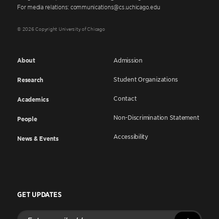
For media relations: communications@cs.uchicago.edu
© 2026 Copyright University of Chicago
About
Admission
Student Organizations
Research
Contact
Academics
Non-Discrimination Statement
People
Accessibility
News & Events
GET UPDATES
Enter