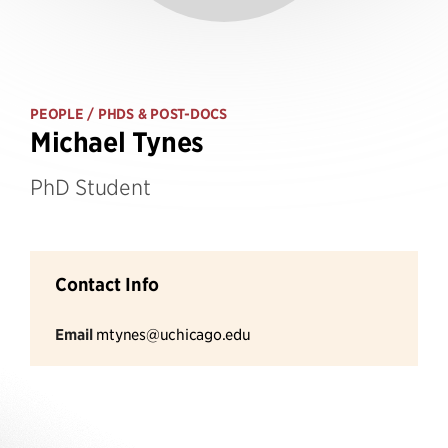
PEOPLE
/ PHDS & POST-DOCS
Michael Tynes
PhD Student
Contact Info
Email
mtynes@uchicago.edu