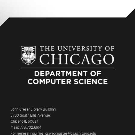
John Crerar Library Building
5730 South Ellis Avenue
Chicago IL 60637
Main: 773.702.6614
For general inquiries: cswebmaster@cs.uchicago.edu