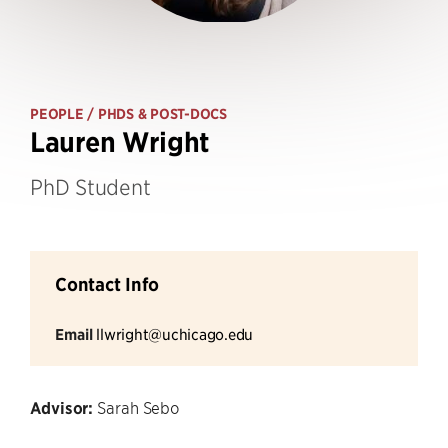
PEOPLE
/ PHDS & POST-DOCS
Lauren Wright
PhD Student
Contact Info
Email
llwright@uchicago.edu
Advisor:
Sarah Sebo