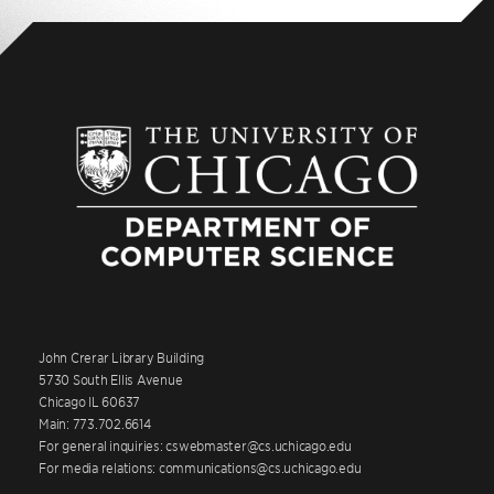
John Crerar Library Building
5730 South Ellis Avenue
Chicago IL 60637
Main: 773.702.6614
For general inquiries: cswebmaster@cs.uchicago.edu
For media relations: communications@cs.uchicago.edu