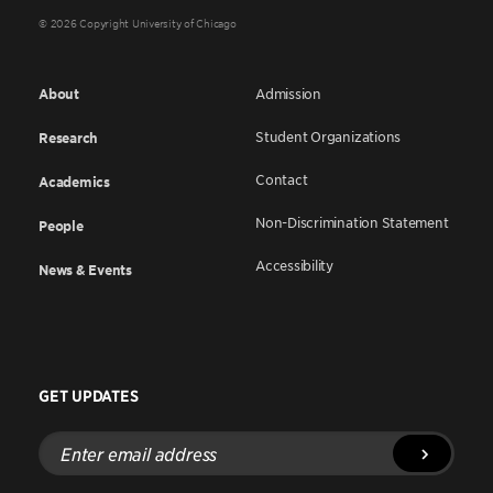
© 2026 Copyright University of Chicago
About
Admission
Student Organizations
Research
Contact
Academics
Non-Discrimination Statement
People
Accessibility
News & Events
GET UPDATES
Enter
email
address