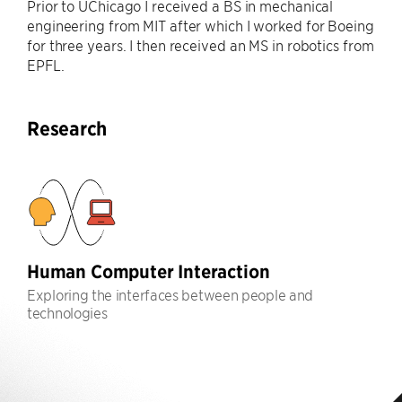
Prior to UChicago I received a BS in mechanical
engineering from MIT after which I worked for Boeing
for three years. I then received an MS in robotics from
EPFL.
Research
Human Computer Interaction
Exploring the interfaces between people and
technologies