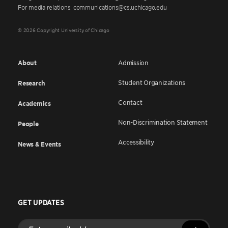
For media relations: communications@cs.uchicago.edu
© 2026 Copyright University of Chicago
About
Admission
Student Organizations
Research
Contact
Academics
Non-Discrimination Statement
People
Accessibility
News & Events
GET UPDATES
Enter