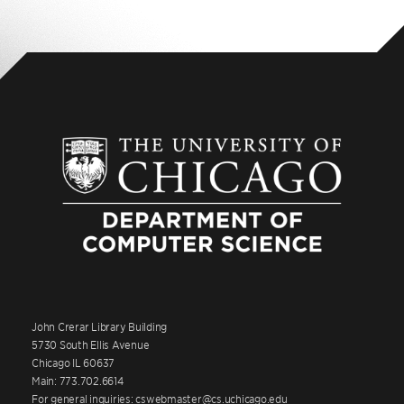
John Crerar Library Building
5730 South Ellis Avenue
Chicago IL 60637
Main: 773.702.6614
For general inquiries: cswebmaster@cs.uchicago.edu