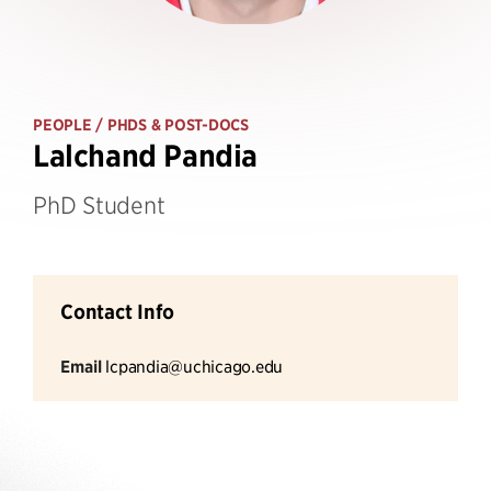
PEOPLE
/ PHDS & POST-DOCS
Lalchand Pandia
PhD Student
Contact Info
Email
lcpandia@uchicago.edu