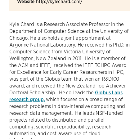
Website
http://kylechard.com/
Kyle Chard is a Research Associate Professor in the
Department of Computer Science at the University of
Chicago. He also holds a joint appointment at
Argonne National Laboratory. He received his Ph.D. in
Computer Science from Victoria University of
Wellington, New Zealand in 2011. He is a member of
the ACM and IEEE, received the IEEE TCHPC Award
for Excellence for Early Career Researchers in HPC,
was part of the Globus team that won an R&D100
award, and received the New Zealand Top Achiever
Doctoral Scholarship. He co-leads the
Globus Labs
research group,
which focuses on a broad range of
research problems in data-intensive computing and
research data management. He leads NSF-funded
projects related to distributed and parallel
computing, scientific reproducibility, research
automation, and cost-aware use of cloud