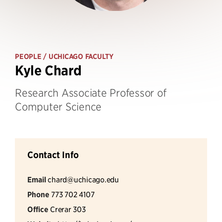
PEOPLE
/ UCHICAGO FACULTY
Kyle Chard
Research Associate Professor of
Computer Science
Contact Info
Email
chard@uchicago.edu
Phone
773 702 4107
Office
Crerar 303