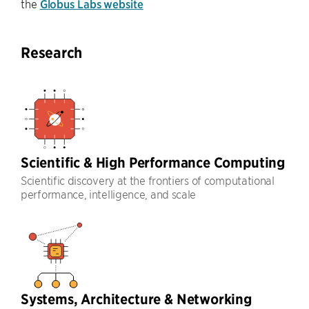
the
Globus Labs website
Research
Scientific & High Performance Computing
Scientific discovery at the frontiers of computational
performance, intelligence, and scale
Systems, Architecture & Networking