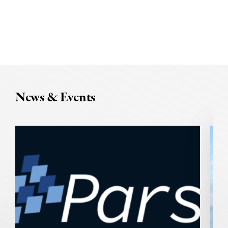
News & Events