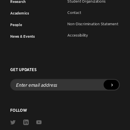
Student Organizations
Research
Contact
Academics
Non-Discrimination Statement
People
Accessibility
News & Events
GET UPDATES
Enter
email
address
FOLLOW
Link
Link
Link
to
to
to