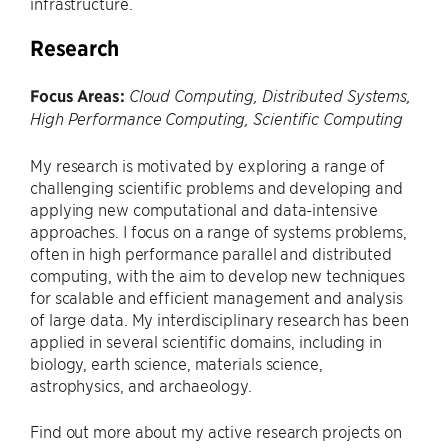
infrastructure.
Research
Focus Areas:
Cloud Computing, Distributed Systems,
High Performance Computing, Scientific Computing
My research is motivated by exploring a range of
challenging scientific problems and developing and
applying new computational and data-intensive
approaches. I focus on a range of systems problems,
often in high performance parallel and distributed
computing, with the aim to develop new techniques
for scalable and efficient management and analysis
of large data. My interdisciplinary research has been
applied in several scientific domains, including in
biology, earth science, materials science,
astrophysics, and archaeology.
Find out more about my active research projects on