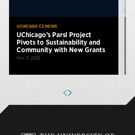
UCHICAGO CS NEWS
U
UChicago’s Parsl Project
Pivots to Sustainability and
Community with New Grants
Nov 17, 2022
J