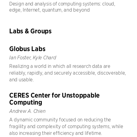
Design and analysis of computing systems: cloud,
edge, Internet, quantum, and beyond
Labs & Groups
Globus Labs
Ian Foster, Kyle Chard
Realizing a world in which all research data are
reliably, rapidly, and securely accessible, discoverable,
and usable.
CERES Center for Unstoppable
Computing
Andrew A. Chien
A dynamic community focused on reducing the
fragility and complexity of computing systems, while
also increasing their efficiency and lifetime.