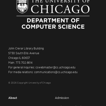
John Crerar Library Building
5730 South Ellis Avenue
Chicago IL 60637
Main: 773.702.6614
For general inquiries: cswebmaster@cs.uchicago.edu
For media relations: communications@cs.uchicago.edu
© 2026 Copyright University of Chicago
About
Admission