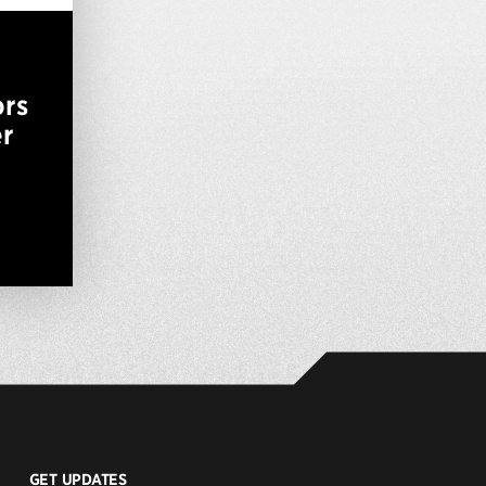
ors
er
GET UPDATES