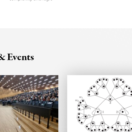
& Events