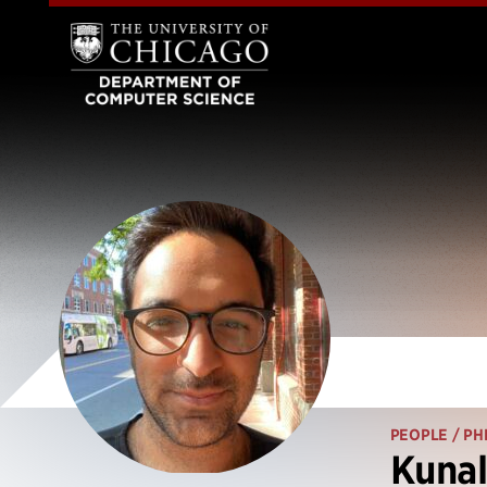
PEOPLE
/ PH
Kuna