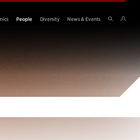
Intran
mics
People
Diversity
News & Events
Search
Site