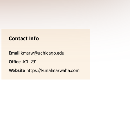
Contact Info
Email
kmarw@uchicago.edu
Office
JCL 291
Website
https://kunalmarwaha.com