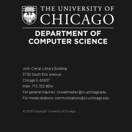
John Crerar Library Building
5730 South Ellis Avenue
Chicago IL 60637
Main: 773.702.6614
For general inquiries: cswebmaster@cs.uchicago.edu
For media relations: communications@cs.uchicago.edu
© 2026 Copyright University of Chicago