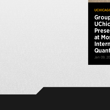
UCHICAG
Grou
UChic
Prese
at Mo
Inter
Quan
Jan 09, 2