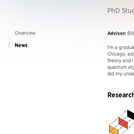
PhD Stu
Overview
Advisor:
Bil
News
I’m a gradua
Chicago, adv
theory and 
quantum alg
did my unde
Researc