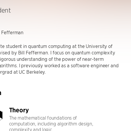
dent
l Fefferman
te student in quantum computing at the University of
ised by Bill Fefferman. I focus on quantum complexity
rigorous understanding of the power of near-term
orithms. I previously worked as a software engineer and
rgrad at UC Berkeley.
h
Theory
The mathematical foundations of
computation, including algorithm design,
complexity and logic