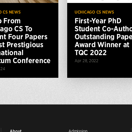
O CS NEWS
UCHICAGO CS NEWS
p From
First-Year PhD
ago CS To
Student Co-Auth
nt Four Papers
Outstanding Pap
st Prestigious
Award Winner at
national
TQC 2022
tum Conference
Apr 28, 2022
024
Admission
About