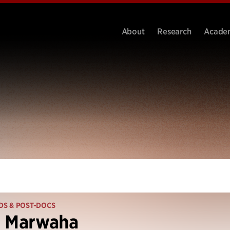
About
Research
Acade
DS & POST-DOCS
l Marwaha