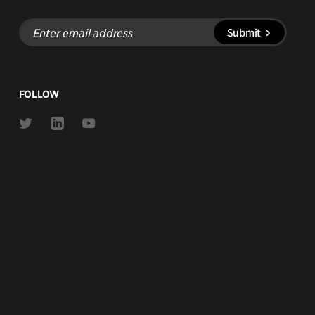
Enter
Submit
email
address
FOLLOW
Link
Link
Link
to
to
to
Twitter
Linkedin
Youtube