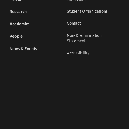
Student Organizations
Research
Contact
Academics
Non-Discrimination
People
Statement
News & Events
Accessibility