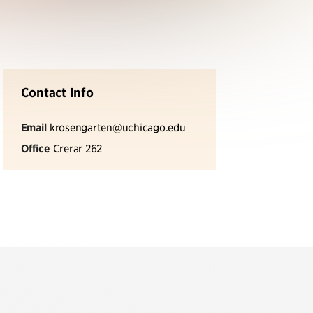
Contact Info
Email
krosengarten@uchicago.edu
Office
Crerar 262