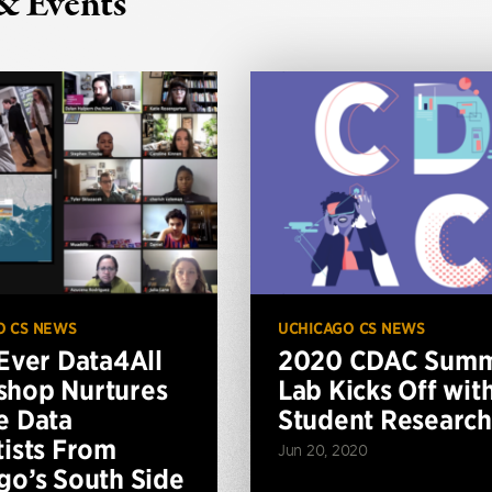
& Events
O CS NEWS
UCHICAGO CS NEWS
-Ever Data4All
2020 CDAC Sum
hop Nurtures
Lab Kicks Off wit
e Data
Student Research
tists From
Jun 20, 2020
go’s South Side