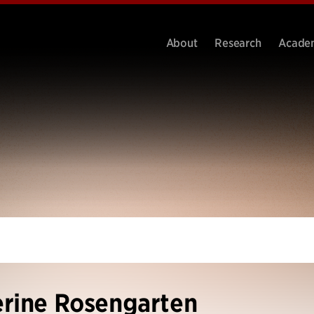
About
Research
Acade
rine Rosengarten