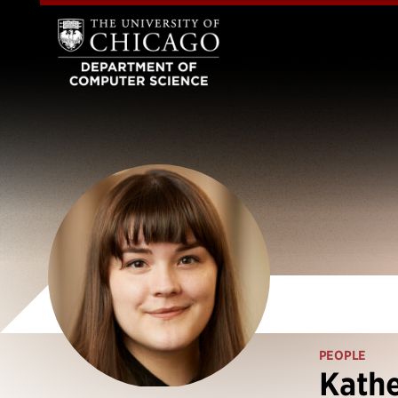
PEOPLE
Kathe