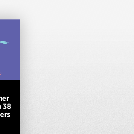
mer
h 38
ers