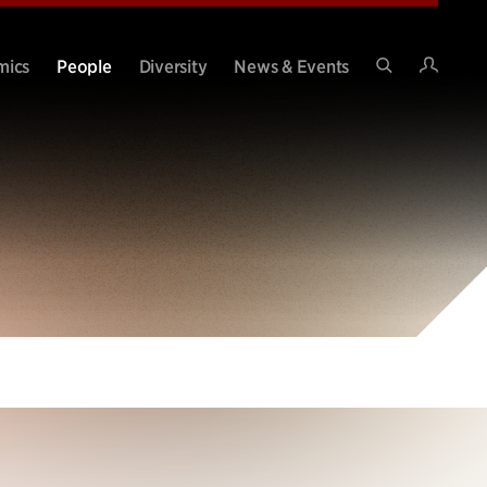
Intran
mics
People
Diversity
News & Events
Search
Site