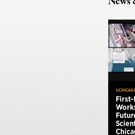
News 
UCHICAG
First
Works
Futur
Scien
Chica