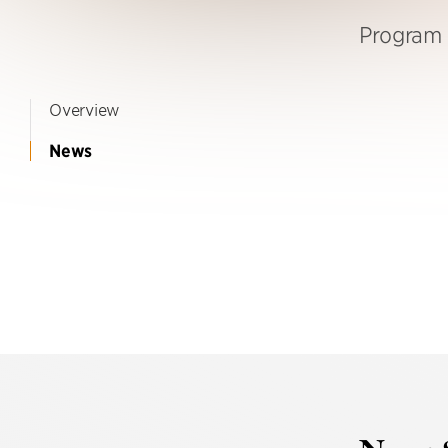
Program 
Overview
News