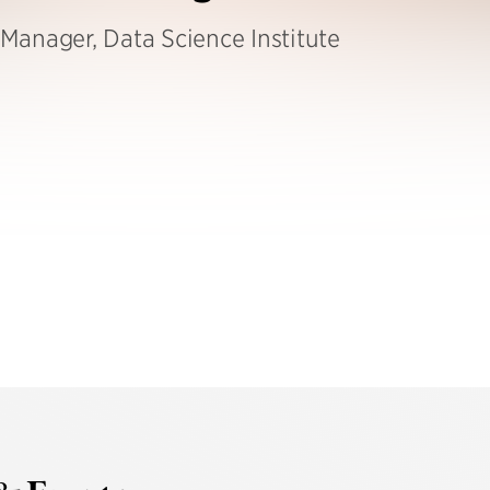
Manager, Data Science Institute