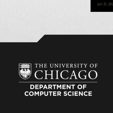
Jun 21, 20