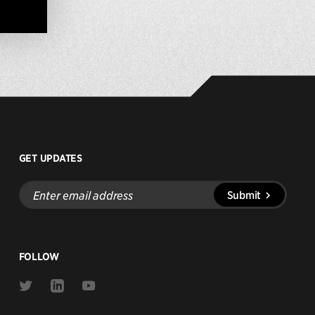
GET UPDATES
Enter
Submit
email
address
FOLLOW
Link
Link
Link
to
to
to
Twitter
Linkedin
Youtube