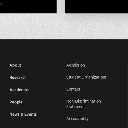
21
Admission
About
Student Organizations
Research
Contact
Academics
Non-Discrimination
People
Statement
News & Events
Accessibility