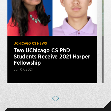
UCHICAGO CS NEWS
U
Two UChicago CS PhD
Students Receive 2021 Harper
Fellowship
Jun 07, 2021
D