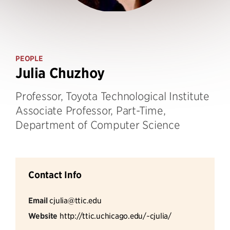
PEOPLE
Julia Chuzhoy
Professor, Toyota Technological Institute
Associate Professor, Part-Time,
Department of Computer Science
Contact Info
Email
cjulia@ttic.edu
Website
http://ttic.uchicago.edu/~cjulia/