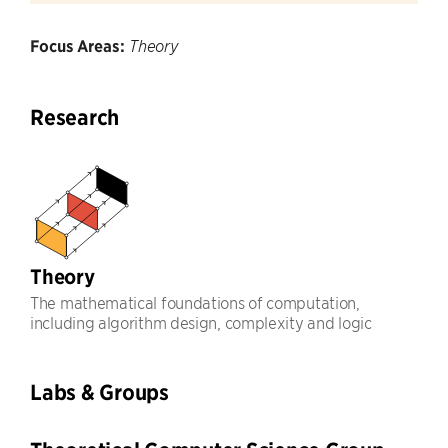
Focus Areas:
Theory
Research
Theory
The mathematical foundations of computation,
including algorithm design, complexity and logic
Labs & Groups