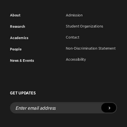
About
Admission
Student Organizations
Research
Contact
Academics
Non-Discrimination Statement
People
Accessibility
News & Events
GET UPDATES
Enter
email
address