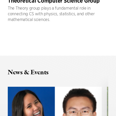
Theoretical Computer Science Group
The Theory group plays a fundamental role in
connecting CS with physics, statistics, and other
mathematical sciences.
News & Events