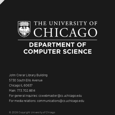
John Crerar Library Building
5730 South Ellis Avenue
Chicago IL 60637
Main: 773.702.6614
For general inquiries: cswebmaster@cs.uchicago.edu
For media relations: communications@cs.uchicago.edu
© 2026 Copyright University of Chicago