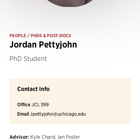
PEOPLE
/ PHDS & POST-DOCS
Jordan Pettyjohn
PhD Student
Contact Info
Office
JCL 399
Email
Jpettyjohn@uchicago.edu
Advisor:
Kyle Chard, Ian Foster