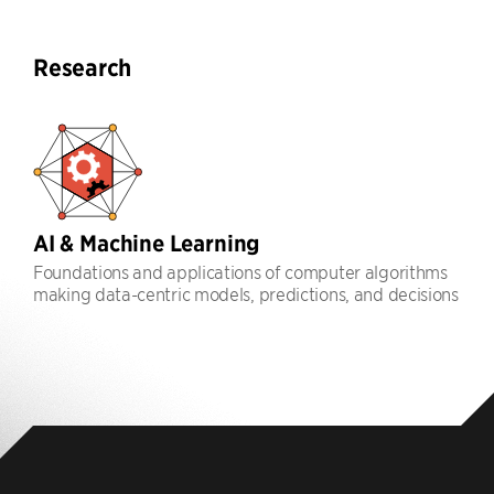
Research
AI & Machine Learning
Foundations and applications of computer algorithms
making data-centric models, predictions, and decisions