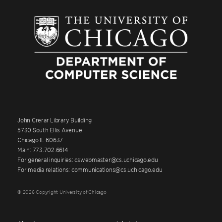
John Crerar Library Building
5730 South Ellis Avenue
Chicago IL 60637
Main: 773.702.6614
For general inquiries: cswebmaster@cs.uchicago.edu
For media relations: communications@cs.uchicago.edu
© 2026 Copyright University of Chicago