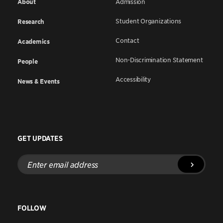
About
Admission
Student Organizations
Research
Contact
Academics
Non-Discrimination Statement
People
Accessibility
News & Events
GET UPDATES
Enter
email
address
FOLLOW