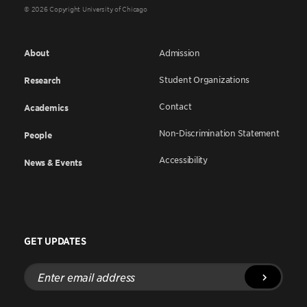
© 2026 Copyright University of Chicago
About
Admission
Student Organizations
Research
Contact
Academics
Non-Discrimination Statement
People
Accessibility
News & Events
GET UPDATES
Enter
email
address