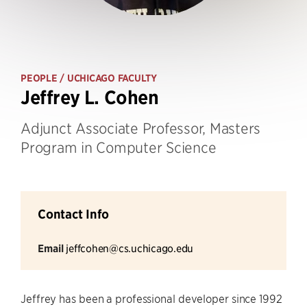
PEOPLE
/ UCHICAGO FACULTY
Jeffrey L. Cohen
Adjunct Associate Professor, Masters
Program in Computer Science
Contact Info
Email
jeffcohen@cs.uchicago.edu
Jeffrey has been a professional developer since 1992