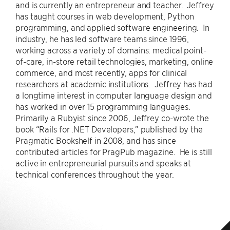
and is currently an entrepreneur and teacher. Jeffrey
has taught courses in web development, Python
programming, and applied software engineering. In
industry, he has led software teams since 1996,
working across a variety of domains: medical point-
of-care, in-store retail technologies, marketing, online
commerce, and most recently, apps for clinical
researchers at academic institutions. Jeffrey has had
a longtime interest in computer language design and
has worked in over 15 programming languages.
Primarily a Rubyist since 2006, Jeffrey co-wrote the
book “Rails for .NET Developers,” published by the
Pragmatic Bookshelf in 2008, and has since
contributed articles for PragPub magazine. He is still
active in entrepreneurial pursuits and speaks at
technical conferences throughout the year.