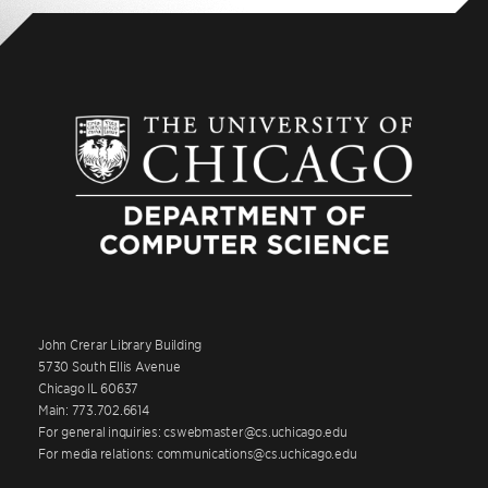
John Crerar Library Building
5730 South Ellis Avenue
Chicago IL 60637
Main: 773.702.6614
For general inquiries: cswebmaster@cs.uchicago.edu
For media relations: communications@cs.uchicago.edu