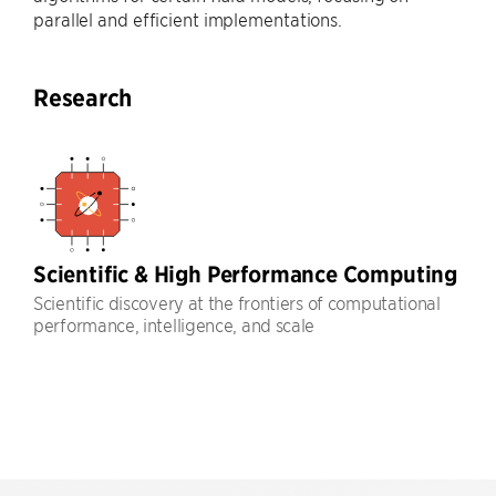
parallel and efficient implementations.
Research
Scientific & High Performance Computing
Scientific discovery at the frontiers of computational
performance, intelligence, and scale