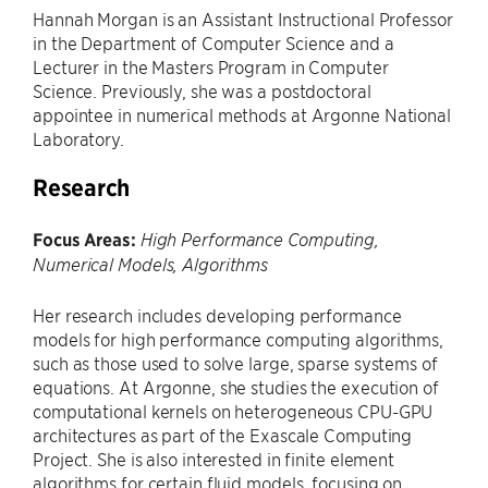
Hannah Morgan is an Assistant Instructional Professor
in the Department of Computer Science and a
Lecturer in the Masters Program in Computer
Science. Previously, she was a postdoctoral
appointee in numerical methods at Argonne National
Laboratory.
Research
Focus Areas:
High Performance Computing,
Numerical Models, Algorithms
Her research includes developing performance
models for high performance computing algorithms,
such as those used to solve large, sparse systems of
equations. At Argonne, she studies the execution of
computational kernels on heterogeneous CPU-GPU
architectures as part of the Exascale Computing
Project. She is also interested in finite element
algorithms for certain fluid models, focusing on