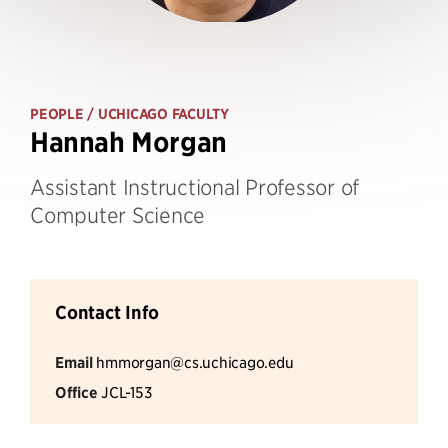
PEOPLE
/ UCHICAGO FACULTY
Hannah Morgan
Assistant Instructional Professor of
Computer Science
Contact Info
Email
hmmorgan@cs.uchicago.edu
Office
JCL-153