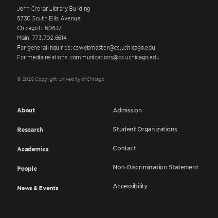
John Crerar Library Building
5730 South Ellis Avenue
Chicago IL 60637
Main: 773.702.6614
For general inquiries: cswebmaster@cs.uchicago.edu
For media relations: communications@cs.uchicago.edu
© 2026 Copyright University of Chicago
About
Admission
Student Organizations
Research
Contact
Academics
Non-Discrimination Statement
People
Accessibility
News & Events