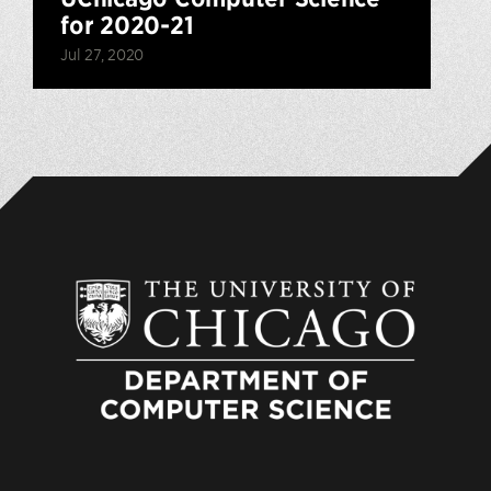
for 2020-21
Jul 27, 2020