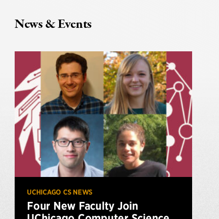
News & Events
UCHICAGO CS NEWS
Four New Faculty Join
UChicago Computer Science