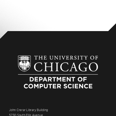
John Crerar Library Building
5730 South Ellis Avenue