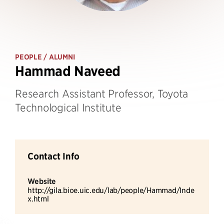
PEOPLE
/ ALUMNI
Hammad Naveed
Research Assistant Professor, Toyota
Technological Institute
Contact Info
Website
http://gila.bioe.uic.edu/lab/people/Hammad/Inde
x.html