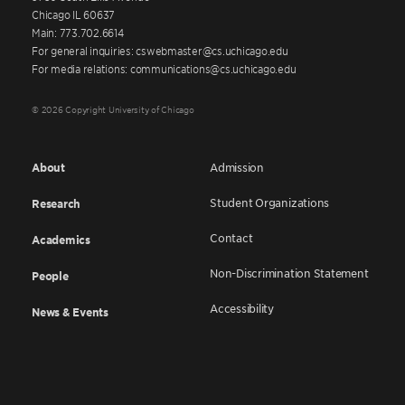
Chicago IL 60637
Main: 773.702.6614
For general inquiries: cswebmaster@cs.uchicago.edu
For media relations: communications@cs.uchicago.edu
© 2026 Copyright University of Chicago
About
Admission
Student Organizations
Research
Contact
Academics
Non-Discrimination Statement
People
Accessibility
News & Events