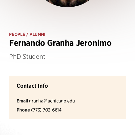
PEOPLE
/ ALUMNI
Fernando Granha Jeronimo
PhD Student
Contact Info
Email
granha@uchicago.edu
Phone
(773) 702-6614