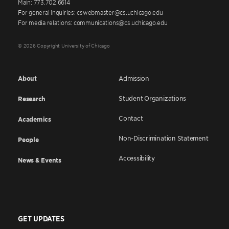
Main: 773.702.6614
For general inquiries: cswebmaster@cs.uchicago.edu
For media relations: communications@cs.uchicago.edu
© 2026 Copyright University of Chicago
About
Admission
Student Organizations
Research
Contact
Academics
Non-Discrimination Statement
People
Accessibility
News & Events
GET UPDATES