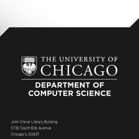
John Crerar Library Building
5730 South Ellis Avenue
Chicago IL 60637