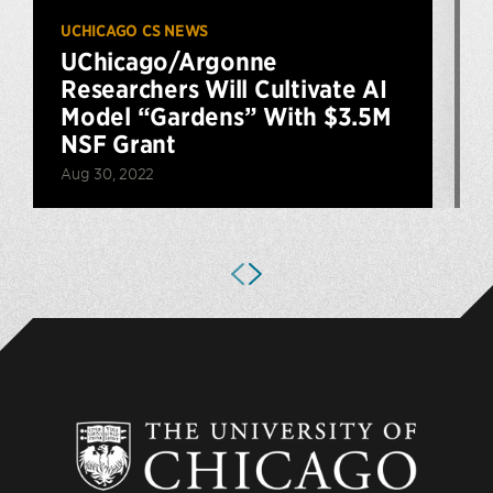
UCHICAGO CS NEWS
U
UChicago/Argonne
S
Researchers Will Cultivate AI
Model “Gardens” With $3.5M
NSF Grant
J
Aug 30, 2022