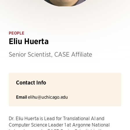
PEOPLE
Eliu Huerta
Senior Scientist, CASE Affiliate
Contact Info
Email
elihu@uchicago.edu
Dr. Eliu Huerta is Lead for Translational AI and
Computer Science Leader 1 at Argonne National