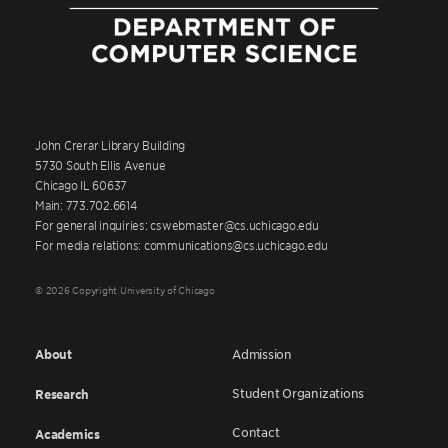
John Crerar Library Building
5730 South Ellis Avenue
Chicago IL 60637
Main: 773.702.6614
For general inquiries: cswebmaster@cs.uchicago.edu
For media relations: communications@cs.uchicago.edu
© 2026 Copyright University of Chicago
About
Admission
Student Organizations
Research
Contact
Academics