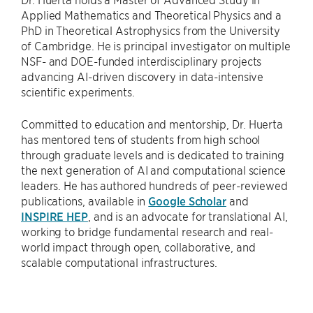
Applied Mathematics and Theoretical Physics and a
PhD in Theoretical Astrophysics from the University
of Cambridge. He is principal investigator on multiple
NSF- and DOE-funded interdisciplinary projects
advancing AI-driven discovery in data-intensive
scientific experiments.
Committed to education and mentorship, Dr. Huerta
has mentored tens of students from high school
through graduate levels and is dedicated to training
the next generation of AI and computational science
leaders. He has authored hundreds of peer-reviewed
publications, available in
Google Scholar
and
INSPIRE HEP
, and is an advocate for translational AI,
working to bridge fundamental research and real-
world impact through open, collaborative, and
scalable computational infrastructures.