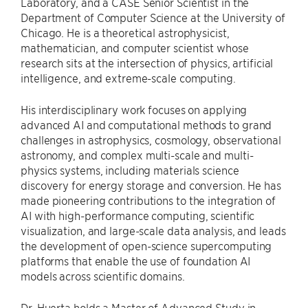
Laboratory, and a CASE Senior Scientist in the
Department of Computer Science at the University of
Chicago. He is a theoretical astrophysicist,
mathematician, and computer scientist whose
research sits at the intersection of physics, artificial
intelligence, and extreme-scale computing.
His interdisciplinary work focuses on applying
advanced AI and computational methods to grand
challenges in astrophysics, cosmology, observational
astronomy, and complex multi-scale and multi-
physics systems, including materials science
discovery for energy storage and conversion. He has
made pioneering contributions to the integration of
AI with high-performance computing, scientific
visualization, and large-scale data analysis, and leads
the development of open-science supercomputing
platforms that enable the use of foundation AI
models across scientific domains.
Dr. Huerta holds a Master of Advanced Study in