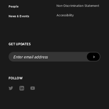
Non-Discrimination Statement
People
Accessibility
News & Events
GET UPDATES
Enter
email
address
FOLLOW
Link
Link
Link
to
to
to
Twitter
Linkedin
Youtube