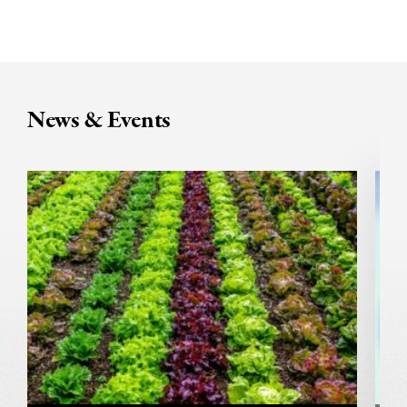
News & Events