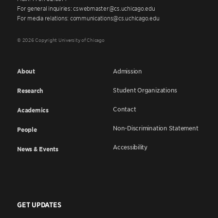
For general inquiries: cswebmaster@cs.uchicago.edu
For media relations: communications@cs.uchicago.edu
© 2026 Copyright University of Chicago
About
Admission
Student Organizations
Research
Contact
Academics
Non-Discrimination Statement
People
Accessibility
News & Events
GET UPDATES