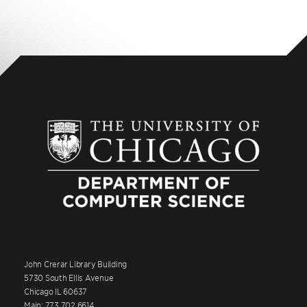
John Crerar Library Building
5730 South Ellis Avenue
Chicago IL 60637
Main: 773.702.6614