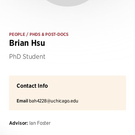
PEOPLE
/ PHDS & POST-DOCS
Brian Hsu
PhD Student
Contact Info
Email
bah4228@uchicago.edu
Advisor:
Ian Foster