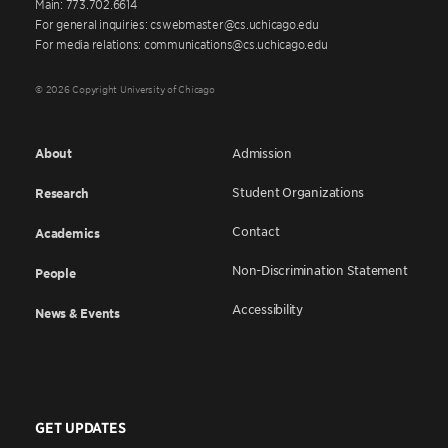
Main: 773.702.6614
For general inquiries: cswebmaster@cs.uchicago.edu
For media relations: communications@cs.uchicago.edu
© 2026 Copyright University of Chicago
About
Admission
Student Organizations
Research
Contact
Academics
Non-Discrimination Statement
People
Accessibility
News & Events
GET UPDATES