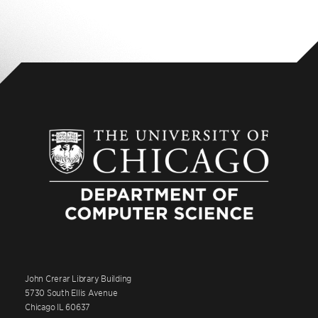
John Crerar Library Building
5730 South Ellis Avenue
Chicago IL 60637