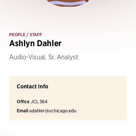
PEOPLE
/ STAFF
Ashlyn Dahler
Audio-Visual, Sr. Analyst
Contact Info
Office
JCL 364
Email
adahler@uchicago.edu