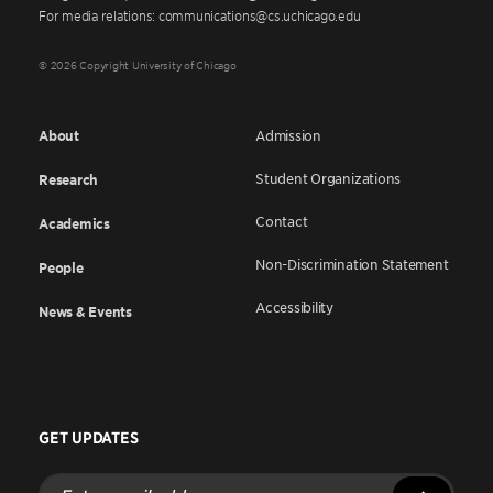
For media relations: communications@cs.uchicago.edu
© 2026 Copyright University of Chicago
About
Admission
Student Organizations
Research
Contact
Academics
Non-Discrimination Statement
People
Accessibility
News & Events
GET UPDATES
Enter