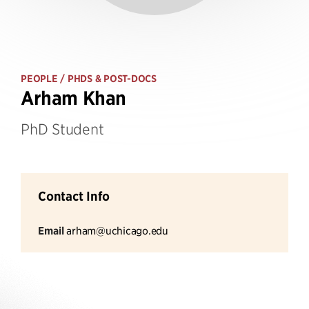
PEOPLE
/ PHDS & POST-DOCS
Arham Khan
PhD Student
Contact Info
Email
arham@uchicago.edu