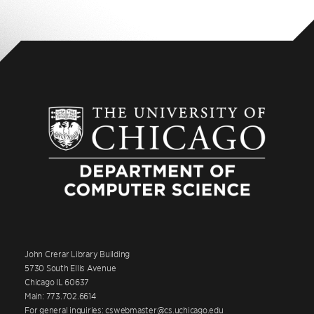
John Crerar Library Building
5730 South Ellis Avenue
Chicago IL 60637
Main: 773.702.6614
For general inquiries: cswebmaster@cs.uchicago.edu