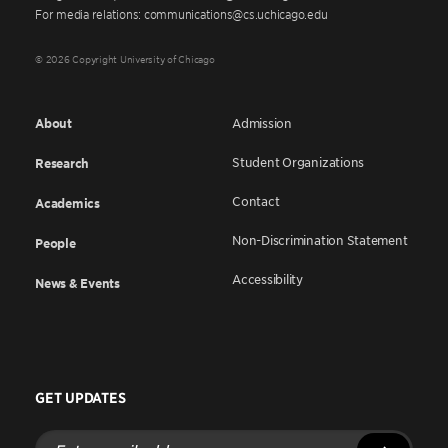
For media relations: communications@cs.uchicago.edu
© 2026 Copyright University of Chicago
About
Admission
Student Organizations
Research
Contact
Academics
Non-Discrimination Statement
People
Accessibility
News & Events
GET UPDATES
Enter