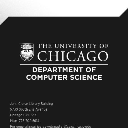
John Crerar Library Building
5730 South Ellis Avenue
Chicago IL 60637
Main: 773.702.6614
For general inquiries: cswebmaster@cs.uchicago.edu