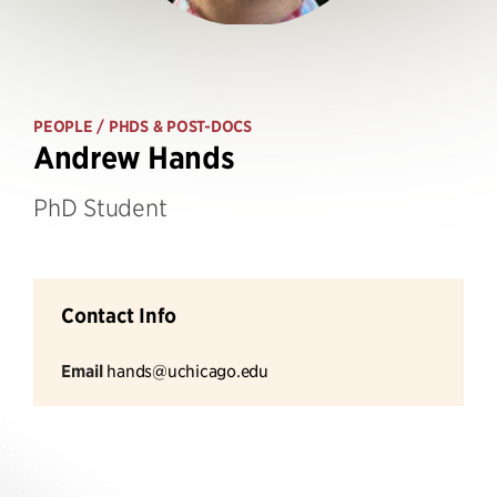
PEOPLE
/ PHDS & POST-DOCS
Andrew Hands
PhD Student
Contact Info
Email
hands@uchicago.edu