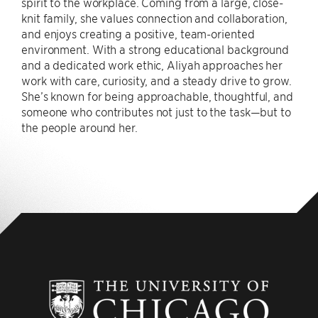
spirit to the workplace. Coming from a large, close-
knit family, she values connection and collaboration,
and enjoys creating a positive, team-oriented
environment. With a strong educational background
and a dedicated work ethic, Aliyah approaches her
work with care, curiosity, and a steady drive to grow.
She’s known for being approachable, thoughtful, and
someone who contributes not just to the task—but to
the people around her.