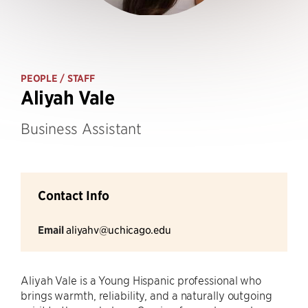
PEOPLE
/ STAFF
Aliyah Vale
Business Assistant
Contact Info
Email
aliyahv@uchicago.edu
Aliyah Vale is a Young Hispanic professional who
brings warmth, reliability, and a naturally outgoing