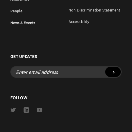
Non-Discrimination Statement
People
Accessibility
News & Events
GET UPDATES
Enter
email
address
FOLLOW
Link
Link
Link
to
to
to
Twitter
Linkedin
Youtube