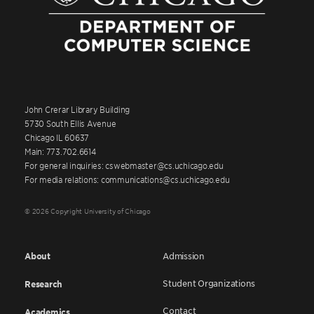
John Crerar Library Building
5730 South Ellis Avenue
Chicago IL 60637
Main: 773.702.6614
For general inquiries: cswebmaster@cs.uchicago.edu
For media relations: communications@cs.uchicago.edu
© 2026 Copyright University of Chicago
About
Admission
Student Organizations
Research
Contact
Academics