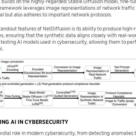
 builds on the highly-regarded Stable Diffusion model, fine-tu
 framework leverages image representations of network traffic 
eal but also adheres to important network protocols.
tandout features of NetDiffusion is its ability to produce high
s, ensuring that the synthetic data aligns closely with real-world
 testing AI models used in cybersecurity, allowing them to per
s.
NG AI IN CYBERSECURITY
ivotal role in modern cybersecurity, from detecting anomalies