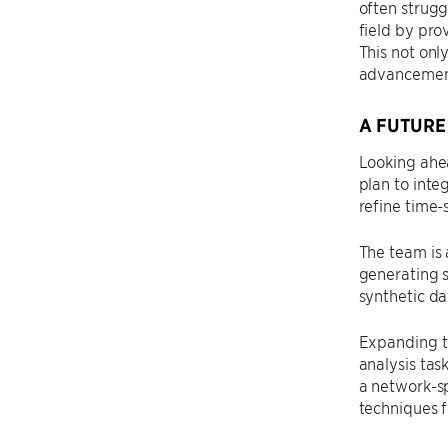
often strugg
field by pro
This not onl
advancements
A FUTURE
Looking ahea
plan to inte
refine time-
The team is 
generating 
synthetic da
Expanding th
analysis tas
a network-s
techniques f