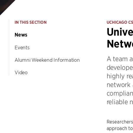
IN THIS SECTION
UCHICAGO C
Unive
News
Netwo
Events
A team a
Alumni Weekend Information
develope
Video
highly re
network 
compliant
reliable 
Researchers 
approach to 