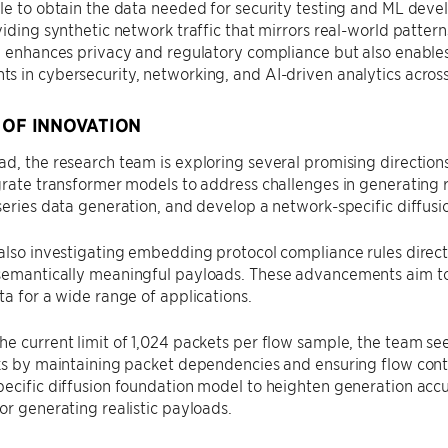
le to obtain the data needed for security testing and ML deve
viding synthetic network traffic that mirrors real-world patter
y enhances privacy and regulatory compliance but also enables
 in cybersecurity, networking, and AI-driven analytics across 
 OF INNOVATION
d, the research team is exploring several promising direction
grate transformer models to address challenges in generating re
series data generation, and develop a network-specific diffus
also investigating embedding protocol compliance rules direct
semantically meaningful payloads. These advancements aim to
ta for a wide range of applications.
e current limit of 1,024 packets per flow sample, the team s
ks by maintaining packet dependencies and ensuring flow contin
pecific diffusion foundation model to heighten generation ac
or generating realistic payloads.