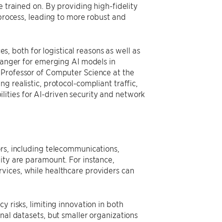
e trained on. By providing high-fidelity
 process, leading to more robust and
es, both for logistical reasons as well as
changer for emerging AI models in
Professor of Computer Science at the
g realistic, protocol-compliant traffic,
ities for AI-driven security and network
ors, including telecommunications,
ity are paramount. For instance,
vices, while healthcare providers can
y risks, limiting innovation in both
nal datasets, but smaller organizations