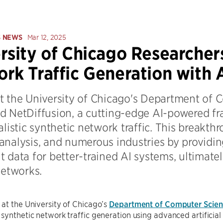
S NEWS
Mar 12, 2025
rsity of Chicago Researcher
rk Traffic Generation with 
t the University of Chicago's Department of 
d NetDiffusion, a cutting-edge AI-powered f
alistic synthetic network traffic. This breakt
analysis, and numerous industries by providin
 data for better-trained AI systems, ultimate
networks.
at the University of Chicago’s
Department of Computer Scien
synthetic network traffic generation using advanced artificial 