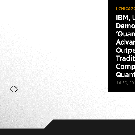
UCHICAG
IBM, 
Demo
‘Qua
Advan
Outp
Tradi
Compu
Quan
Jul 30, 20