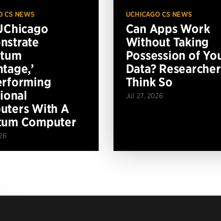
O CS NEWS
UCHICAGO CS NEWS
UChicago
Can Apps Work
nstrate
Without Taking
ntum
Possession of Yo
tage,’
Data? Researcher
erforming
Think So
tional
Jul 27, 2026
ters With A
tum Computer
26