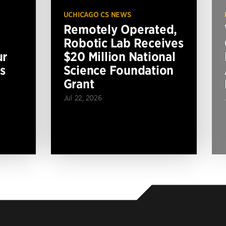
UCHICAGO CS NEWS
Remotely Operated,
Robotic Lab Receives
ur
$20 Million National
s
Science Foundation
Grant
Jul 22, 2026