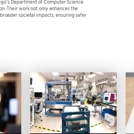
icago’s Department of Computer Science
ion. Their work not only enhances the
 broader societal impacts, ensuring safer