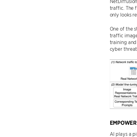
NetDiffusion
traffic. The
only looks r
One of the s
traffic image
training and
cyber threat
EMPOWERI
AI plays a p