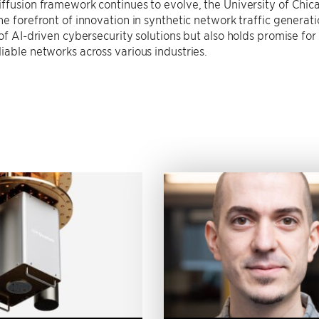
iffusion framework continues to evolve, the University of Ch
he forefront of innovation in synthetic network traffic generat
 of AI-driven cybersecurity solutions but also holds promise for
iable networks across various industries.