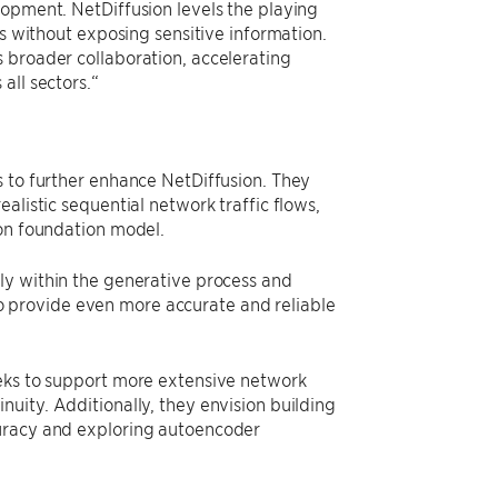
lopment. NetDiffusion levels the playing
ns without exposing sensitive information.
 broader collaboration, accelerating
all sectors.“
s to further enhance NetDiffusion. They
alistic sequential network traffic flows,
ion foundation model.
ly within the generative process and
 provide even more accurate and reliable
eeks to support more extensive network
uity. Additionally, they envision building
curacy and exploring autoencoder