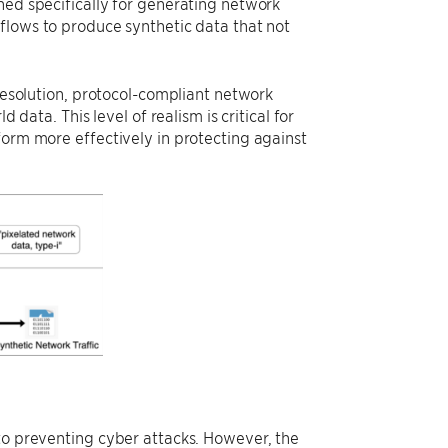
ned specifically for generating network
flows to produce synthetic data that not
-resolution, protocol-compliant network
 data. This level of realism is critical for
form more effectively in protecting against
 to preventing cyber attacks. However, the