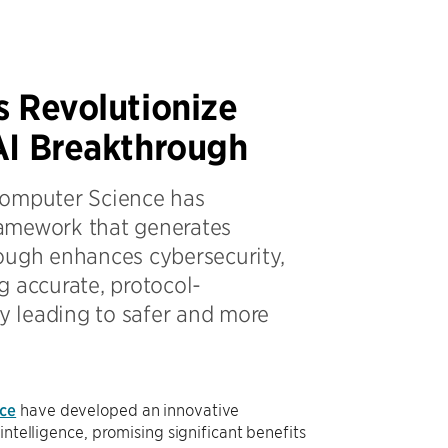
s Revolutionize
AI Breakthrough
Computer Science has
ramework that generates
hrough enhances cybersecurity,
g accurate, protocol-
ly leading to safer and more
ce
have developed an innovative
intelligence, promising significant benefits