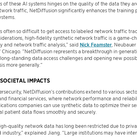
s of these AI systems hinges on the quality of the data they ar
twork traffic, NetDiffusion significantly enhances the training
systems.
s often so difficult to get access to labeled network traffic trac
iderations, high-fidelity synthetic network traffic is a game-
y and network traffic analysis,” said
Nick Feamster
, Neubauer 
f Chicago. “NetDiffusion represents a breakthrough in generatin
ong-standing data access challenges and opening new possibil
ysis more generally.“
SOCIETAL IMPACTS
security, NetDiffusion’s contributions extend to various sect
and financial services, where network performance and reliabil
ations companies can use synthetic data to optimize their ser
cal patient data flows smoothly and securely.
igh-quality network data has long been restricted due to privac
 industry,” explained Jiang. “Large institutions may have inter