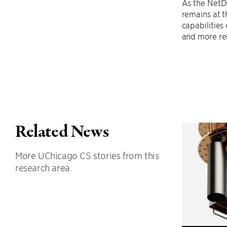
As the NetD
remains at t
capabilities
and more rel
Related News
More UChicago CS stories from this
research area.