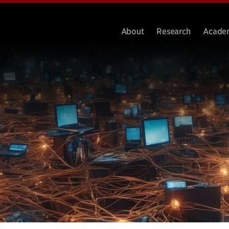
About
Research
Acade