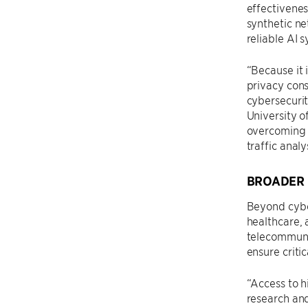
effectivenes
synthetic ne
reliable AI 
“Because it i
privacy cons
cybersecurit
University o
overcoming l
traffic anal
BROADER 
Beyond cyber
healthcare, 
telecommunic
ensure criti
“Access to h
research and