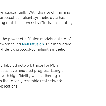
wn substantially. With the rise of machine
 protocol-compliant synthetic data has
g realistic network traffic that accurately
 the power of diffusion models, a state-of-
mework called
NetDiffusion
. This innovative
-fidelity, protocol-compliant synthetic
y, labeled network traces for ML in
asets have hindered progress. Using a
c with high fidelity while adhering to
s that closely resemble real network
plications.”