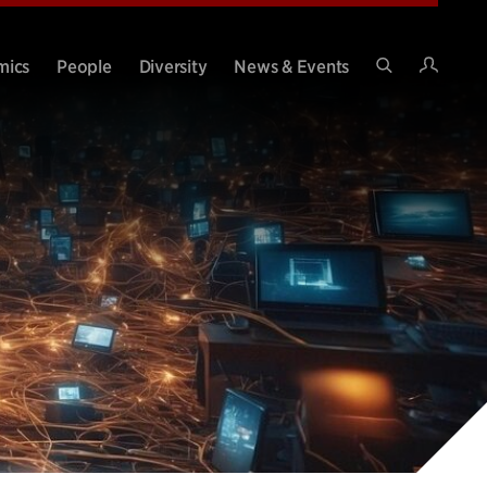
Intran
mics
People
Diversity
News & Events
Search
Site