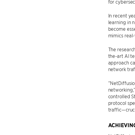
for cybersec
In recent ye
learning in 
become essen
mimics real-
The researc
the-art AI t
approach cap
network traf
“NetDiffusio
networking,”
controlled S
protocol spe
traffic—cruc
ACHIEVIN