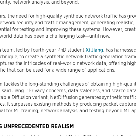
urity, network analysis, and beyond.
ars, the need for high-quality synthetic network traffic has gro
network security and traffic management, generating realistic,
tial for testing and improving these systems. However, creatin
world data has been a challenging task—until now.
h team, led by fourth-year PhD student
Xi Jiang
, has harnessed
echnique, to create a synthetic network traffic generation fra
tures the intricacies of real-world network data, offering high
fic that can be used for a wide range of applications.
n tackles the long-standing challenges of obtaining high-qualit
 said Jiang. “Privacy concerns, data staleness, and scarce dat
table Diffusion variant, NetDiffusion generates synthetic traffi
cs. It surpasses existing methods by producing packet capture
ial for ML training, network analysis, and testing beyond ML ap
G UNPRECEDENTED REALISM