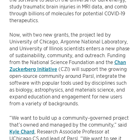
study traumatic brain injuries in MRI data, and comb
through billions of molecules for potential COVID-19
therapeutics.
Now, with two new grants, the project led by
University of Chicago, Argonne National Laboratory,
and University of Illinois scientists enters a new phase
of sustainability, community, and outreach. Funding
from the National Science Foundation and the
Chan
Zuckerberg Initiative
(CZI) will support the growing
open-source community around Parsl, integrate the
software with popular tools used by disciplines such
as biology, astrophysics, and materials science, and
expand education and engagement for new users
from a variety of backgrounds.
“We want to build up a community-governed project
that’s owned and managed by the community,” said
Kyle Chard
, Research Associate Professor at
UChicago CS and lead of Parsl. “We want to see it