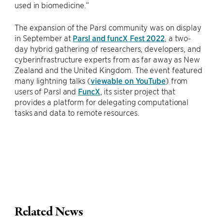
used in biomedicine.”
The expansion of the Parsl community was on display
in September at
Parsl and funcX Fest 2022
, a two-
day hybrid gathering of researchers, developers, and
cyberinfrastructure experts from as far away as New
Zealand and the United Kingdom. The event featured
many lightning talks (
viewable on YouTube
) from
users of Parsl and
FuncX
, its sister project that
provides a platform for delegating computational
tasks and data to remote resources.
Related News