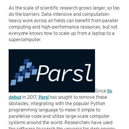
As the scale of scientific research grows larger, so too
do the barriers. Data-intensive and computation-
heavy work across all fields can benefit from parallel
computing and high-performance resources, but not
everyone knows how to scale up from a laptop to a
supercomputer.
Since
its
debut
in 2017,
Parsl
has sought to remove these
obstacles, integrating with the popular Python
programming language to make it simple to
parallelize code and utilize large-scale computer
systems around the world. Researchers have used
the software to search the universe for dark energy,