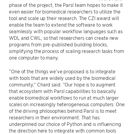
phase of the project, the Parsl team hopes to make it
even easier for biomedical researchers to utilize the
tool and scale up their research. The CZI award will
enable the team to extend the software to work
seamlessly with popular workflow languages such as
WDL and CWL, so that researchers can create new
programs from pre-published building blocks,
simplifying the process of scaling research tasks from
one computer to many.
“One of the things we’ve proposed is to integrate
with tools that are widely used by the biomedical
community,” Chard said. “Our hope is to augment
that ecosystem with Parsl capabilities to basically
enable biomedical workflows to run at much larger
scales on increasingly heterogeneous computers. One
of the driving philosophies behind Parsl is to meet
researchers in their environment. That has
underpinned our choice of Python and is influencing
the direction here to integrate with common tools