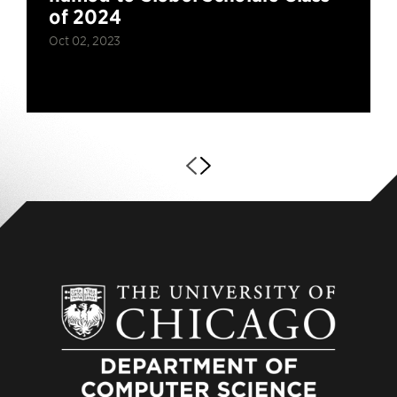
of 2024
Oct 02, 2023