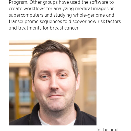
Program. Other groups have used the software to
create workflows for analyzing medical images on
supercomputers and studying whole-genome and
transcriptome sequences to discover new risk factors
and treatments for breast cancer.
In the next