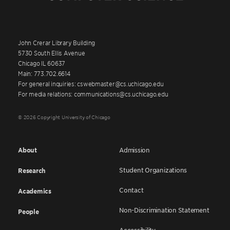
John Crerar Library Building
5730 South Ellis Avenue
Chicago IL 60637
Main: 773.702.6614
For general inquiries: cswebmaster@cs.uchicago.edu
For media relations: communications@cs.uchicago.edu
© 2026 Copyright University of Chicago
About
Admission
Student Organizations
Research
Contact
Academics
Non-Discrimination Statement
People