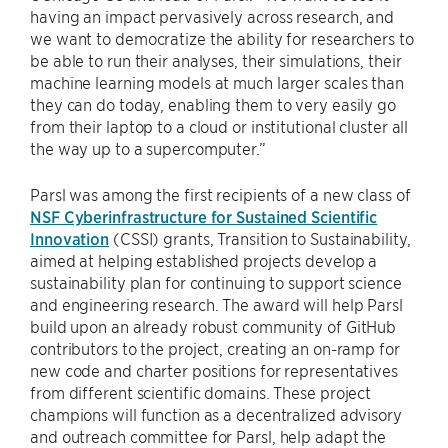
having an impact pervasively across research, and
we want to democratize the ability for researchers to
be able to run their analyses, their simulations, their
machine learning models at much larger scales than
they can do today, enabling them to very easily go
from their laptop to a cloud or institutional cluster all
the way up to a supercomputer.”
Parsl was among the first recipients of a new class of
NSF Cyberinfrastructure for Sustained Scientific
Innovation
(CSSI) grants, Transition to Sustainability,
aimed at helping established projects develop a
sustainability plan for continuing to support science
and engineering research. The award will help Parsl
build upon an already robust community of GitHub
contributors to the project, creating an on-ramp for
new code and charter positions for representatives
from different scientific domains. These project
champions will function as a decentralized advisory
and outreach committee for Parsl, help adapt the