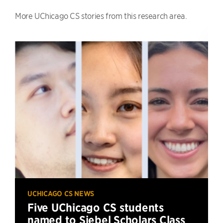
More UChicago CS stories from this research area.
UCHICAGO CS NEWS
Five UChicago CS students
named to Siebel Scholars Class