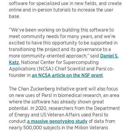
software for specialized use in new fields, and create
online and in-person tutorials to increase the user
base.
“We’ve been working on building this software to
meet community needs for many years, and we’re
excited to have this opportunity to be supported in
transitioning the project and its governance to a
more community-oriented approach,” said
Daniel S.
Katz
, National Center for Supercomputing
Applications (NCSA) Chief Scientist and Parsl co-
founder in
an NCSA article on the NSF grant
.
The Chan Zuckerberg Initiative grant will also focus
on new uses of Parsl in biomedical research, an area
where the software has already shown great
potential. In 2020, researchers from the Department
of Energy and US Veteran Affairs used Parsl to
conduct
a massive genotyping study
of data from
nearly 500,000 subjects in the Million Veterans