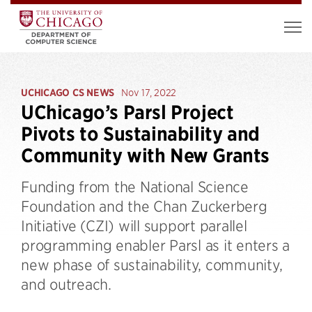
UCHICAGO CS NEWS
Nov 17, 2022
UChicago’s Parsl Project
Pivots to Sustainability and
Community with New Grants
Funding from the National Science
Foundation and the Chan Zuckerberg
Initiative (CZI) will support parallel
programming enabler Parsl as it enters a
new phase of sustainability, community,
and outreach.