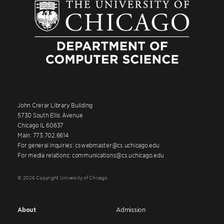
John Crerar Library Building
5730 South Ellis Avenue
Chicago IL 60637
Main: 773.702.6614
For general inquiries: cswebmaster@cs.uchicago.edu
For media relations: communications@cs.uchicago.edu
© 2026 Copyright University of Chicago
About
Admission