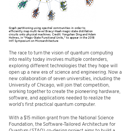
Graph partitioning using spectral communities in order to
efficiently map multi-level Bravyi-Haah magic-state distillation
circuits onto physical machines. Credit: Yongshan Ding and Adam
Holmes, in “Magic-State Functional Units,” to appear in the 2018
Int'l Symposium on Microarchitecture
The race to turn the vision of quantum computing
into reality today involves multiple contenders,
exploring different technologies that they hope will
open up a new era of science and engineering. Now a
new collaboration of seven universities, including the
University of Chicago, will join that competition,
working together to create the pioneering hardware,
software, and applications needed to realize the
world’s first practical quantum computer.
With a $15 million grant from the National Science
Foundation, the Software-Tailored Architecture for
Quantum (STAQ) co-design project aims to build a