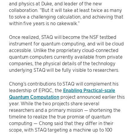
and physics at Duke, and leader of the new
collaboration. “But it will take at least twice as many
to solve a challenging calculation, and achieving that
within five years is no cakewalk.”
Once realized, STAQ will become the NSF testbed
instrument for quantum computing, and will be cloud
accessible. Unlike the proprietary cloud-connected
quantum computers currently available from private
companies, the physical details of the technology
underlying STAQ will be fully visible to researchers.
Chong’s contributions to STAQ will complement his
leadership of EPIQC, the
Enabling Practical-scale
Quantum Computation
project announced earlier this
year. While the two projects share several
researchers and a primary mission — shortening the
timeline to realize the true promise of quantum
computing — Chong said that they differ in their
scope, with STAQ targeting a machine up to 100