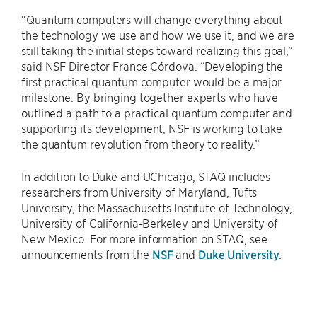
“Quantum computers will change everything about
the technology we use and how we use it, and we are
still taking the initial steps toward realizing this goal,”
said NSF Director France Córdova. “Developing the
first practical quantum computer would be a major
milestone. By bringing together experts who have
outlined a path to a practical quantum computer and
supporting its development, NSF is working to take
the quantum revolution from theory to reality.”
In addition to Duke and UChicago, STAQ includes
researchers from University of Maryland, Tufts
University, the Massachusetts Institute of Technology,
University of California-Berkeley and University of
New Mexico. For more information on STAQ, see
announcements from the
NSF
and
Duke University
.