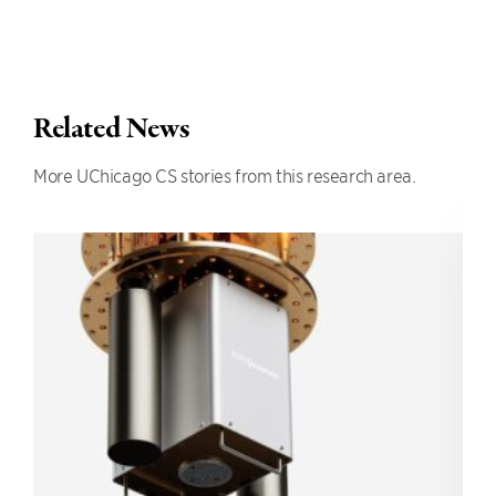
Related News
More UChicago CS stories from this research area.