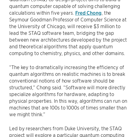
quantum computer capable of solving challenging
calculations within five years.
Fred Chong
, the
Seymour Goodman Professor of Computer Science at
the University of Chicago, will receive $3 million to
lead the STAQ software team, bridging the gap
between new architectures developed by the project
and theoretical algorithms that apply quantum
computing to chemistry, physics, and other domains.
“The key to dramatically increasing the efficiency of
quantum algorithms on realistic machines is to break
conventional notions of how software should be
structured,” Chong said. “Software will more directly
specialize algorithms for hardware, adapting to
physical properties. In this way, algorithms can run on
machines that are 100s to 1000s of times smaller than
we might think.”
Led by researchers from Duke University, the STAQ
project will explore a particular quantum computing