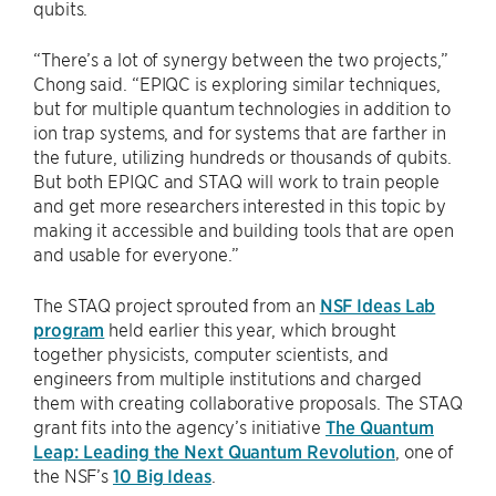
qubits.
“There’s a lot of synergy between the two projects,”
Chong said. “EPIQC is exploring similar techniques,
but for multiple quantum technologies in addition to
ion trap systems, and for systems that are farther in
the future, utilizing hundreds or thousands of qubits.
But both EPIQC and STAQ will work to train people
and get more researchers interested in this topic by
making it accessible and building tools that are open
and usable for everyone.”
The STAQ project sprouted from an
NSF Ideas Lab
program
held earlier this year, which brought
together physicists, computer scientists, and
engineers from multiple institutions and charged
them with creating collaborative proposals. The STAQ
grant fits into the agency’s initiative
The Quantum
Leap: Leading the Next Quantum Revolution
, one of
the NSF’s
10 Big Ideas
.