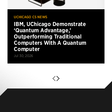
UCHICAGO CS NEWS
IBM, UChicago Demonstrate
‘Quantum Advantage,’
Outperforming Traditional
Computers With A Quantum
Computer
Jul 30, 2026