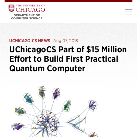
UCHICAGO CS NEWS
Aug 07, 2018
UChicagoCS Part of $15 Million
Effort to Build First Practical
Quantum Computer