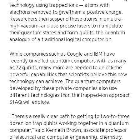
technology using trapped ions — atoms with
electrons removed to give them a positive charge.
Researchers then suspend these atoms in an ultra-
high vacuum, and use precise lasers to manipulate
their quantum states and form qubits, the quantum
analogue of a traditional logical computer bit.
While companies such as Google and IBM have
recently unveiled quantum computers with as many
as 72 qubits, many more are needed to unlock the
powerful capabilities that scientists believe this new
technology can achieve. The quantum computers
developed by these private companies also use
different technologies than the trapped-ion approach
STAQ will explore.
“There’s a really clear path to getting to two-to-three
dozen ion trap qubits working together in a quantum
computer,” said Kenneth Brown, associate professor
of electrical and computer engineering, chemistry,