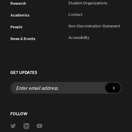
Student Organizations
Research
Contact
Academics
Non-Discrimination Statement
People
Accessibility
News & Events
GET UPDATES
Enter
email
address
FOLLOW
Link
Link
Link
to
to
to